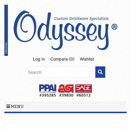
Log In
Compare (
0
)
Wishlist
MENU