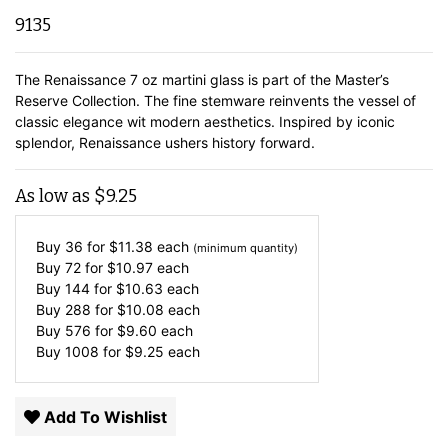
9135
The Renaissance 7 oz martini glass is part of the Master’s
Reserve Collection. The fine stemware reinvents the vessel of
classic elegance wit modern aesthetics. Inspired by iconic
splendor, Renaissance ushers history forward.
As low as
$
9.25
Buy 36 for
$
11.38
each
(minimum quantity)
Buy 72 for
$
10.97
each
Buy 144 for
$
10.63
each
Buy 288 for
$
10.08
each
Buy 576 for
$
9.60
each
Buy 1008 for
$
9.25
each
Add To Wishlist