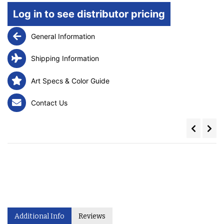
Log in to see distributor pricing
General Information
Shipping Information
Art Specs & Color Guide
Contact Us
Additional Info
Reviews