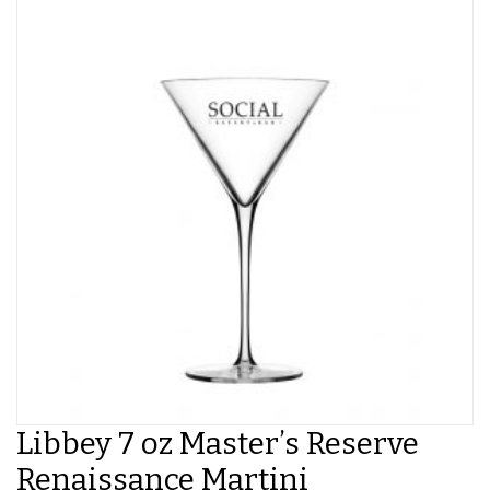
Libbey 7 oz Master’s Reserve
Renaissance Martini