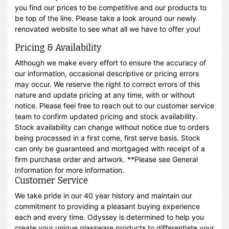
you find our prices to be competitive and our products to
be top of the line. Please take a look around our newly
renovated website to see what all we have to offer you!
Pricing & Availability
Although we make every effort to ensure the accuracy of
our information, occasional descriptive or pricing errors
may occur. We reserve the right to correct errors of this
nature and update pricing at any time, with or without
notice. Please feel free to reach out to our customer service
team to confirm updated pricing and stock availability.
Stock availability can change without notice due to orders
being processed in a first come, first serve basis. Stock
can only be guaranteed and mortgaged with receipt of a
firm purchase order and artwork. **Please see General
Information for more information.
Customer Service
We take pride in our 40 year history and maintain our
commitment to providing a pleasant buying experience
each and every time. Odyssey is determined to help you
create your unique glassware products to differentiate your