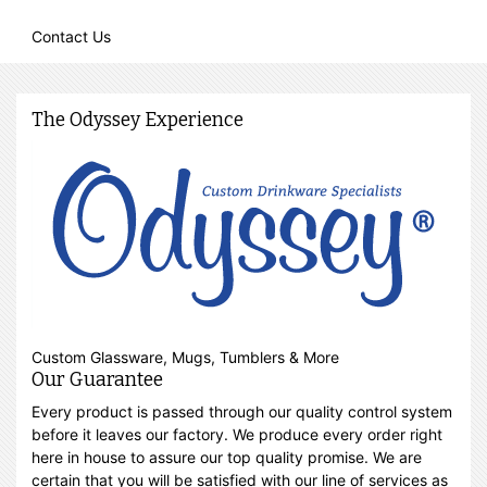
Contact Us
The Odyssey Experience
Custom Glassware, Mugs, Tumblers & More
Our Guarantee
Every product is passed through our quality control system
before it leaves our factory. We produce every order right
here in house to assure our top quality promise. We are
certain that you will be satisfied with our line of services as