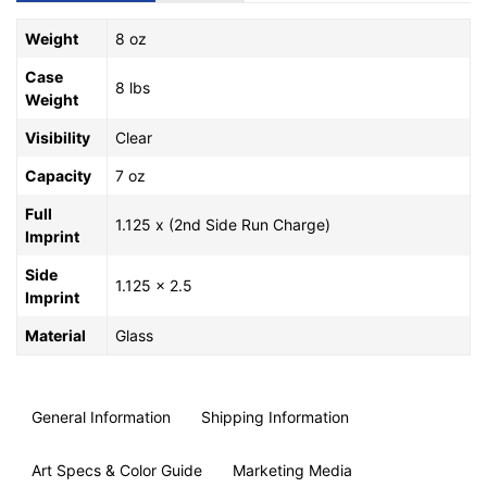
Weight
8 oz
Case
8 lbs
Weight
Visibility
Clear
Capacity
7 oz
Full
1.125 x (2nd Side Run Charge)
Imprint
Side
1.125 x 2.5
Imprint
Material
Glass
General Information
Shipping Information
Art Specs & Color Guide
Marketing Media