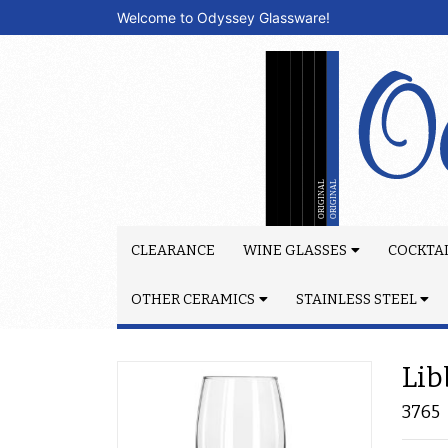
Welcome to Odyssey Glassware!
CLEARANCE
WINE GLASSES
COCKTAI
OTHER CERAMICS
STAINLESS STEEL
Lib
3765