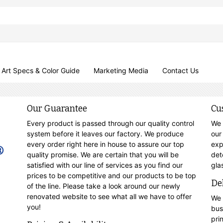
Art Specs & Color Guide
Marketing Media
Contact Us
Our Guarantee
Cu
Every product is passed through our quality control
We 
system before it leaves our factory. We produce
our
every order right here in house to assure our top
exp
quality promise. We are certain that you will be
det
satisfied with our line of services as you find our
gla
prices to be competitive and our products to be top
De
of the line. Please take a look around our newly
renovated website to see what all we have to offer
We 
you!
bus
pri