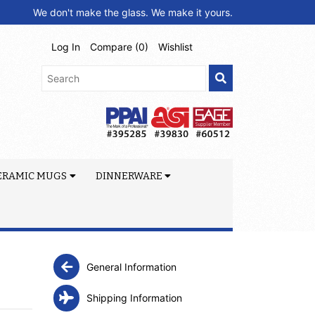
We don't make the glass. We make it yours.
Log In
Compare (
0
)
Wishlist
ERAMIC MUGS
DINNERWARE
General Information
Shipping Information