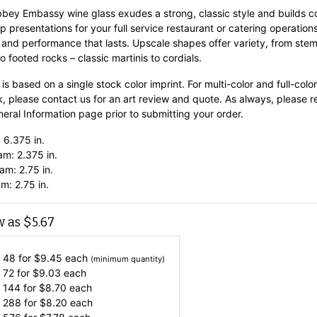
bbey Embassy wine glass exudes a strong, classic style and builds c
p presentations for your full service restaurant or catering operations
 and performance that lasts. Upscale shapes offer variety, from st
o footed rocks – classic martinis to cordials.
 is based on a single stock color imprint. For multi-color and full-color
k, please contact us for an art review and quote. As always, please 
eral Information
page prior to submitting your order.
 6.375 in.
am: 2.375 in.
am: 2.75 in.
m: 2.75 in.
w as
$
5.67
 48 for
$
9.45
each
(minimum quantity)
 72 for
$
9.03
each
 144 for
$
8.70
each
 288 for
$
8.20
each