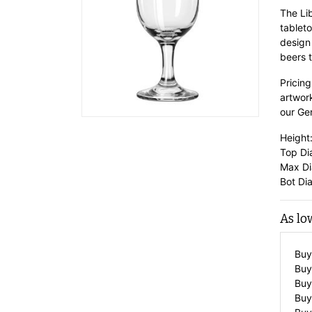
The Li
tableto
design
beers t
Pricing
artwor
our
Gen
Height:
Top Di
Max Di
Bot Dia
As lo
Buy
Buy
Buy
Buy