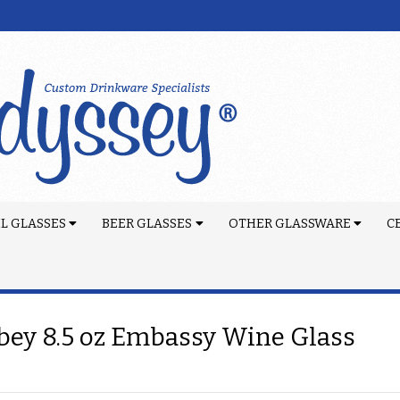
L GLASSES
BEER GLASSES
OTHER GLASSWARE
C
bey 8.5 oz Embassy Wine Glass