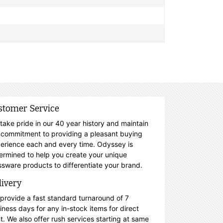
stomer Service
take pride in our 40 year history and maintain
 commitment to providing a pleasant buying
erience each and every time. Odyssey is
ermined to help you create your unique
ssware products to differentiate your brand.
livery
provide a fast standard turnaround of 7
iness days for any in-stock items for direct
nt. We also offer rush services starting at same