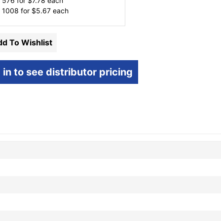
 576 for
$
7.78
each
 1008 for
$
5.67
each
d To Wishlist
 in to see distributor pricing