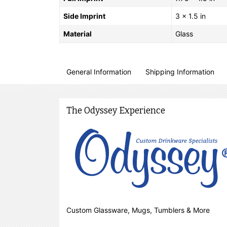
Side Imprint
3 x 1.5 in
Material
Glass
General Information
Shipping Information
The Odyssey Experience
Custom Glassware, Mugs, Tumblers & More