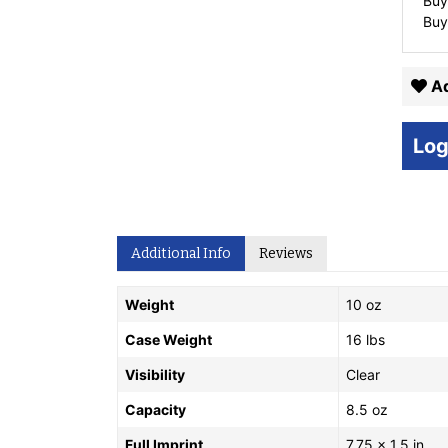
Buy
Buy
Ad
Log
Additional Info
Reviews
Weight
10 oz
Case Weight
16 lbs
Visibility
Clear
Capacity
8.5 oz
Full Imprint
7.75 x 1.5 in