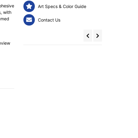
ohesive
Art Specs & Color Guide
, with
emmed
Contact Us
review