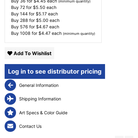
Buy 36 for
$
4.45
each
(minimum quantity)
Buy 72 for
$
5.50
each
Buy 144 for
$
5.17
each
Buy 288 for
$
5.00
each
Buy 576 for
$
4.67
each
Buy 1008 for
$
4.47
each
(minimum quantity)
Add To Wishlist
Log in to see distributor pricing
General Information
Shipping Information
Art Specs & Color Guide
Contact Us