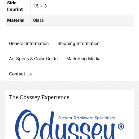
Side
1.5 x 3
Imprint
Material
Glass
General Information
Shipping Information
Art Specs & Color Guide
Marketing Media
Contact Us
The Odyssey Experience