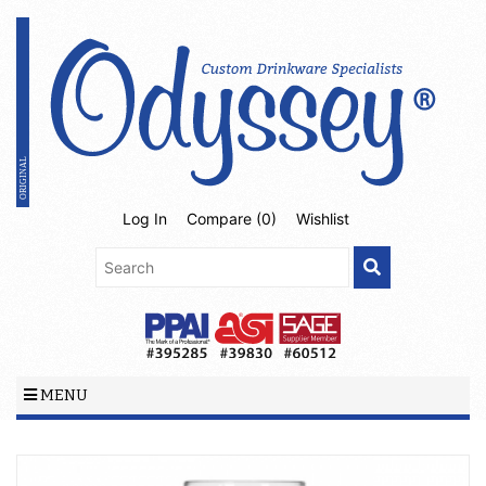
Log In
Compare (
0
)
Wishlist
MENU