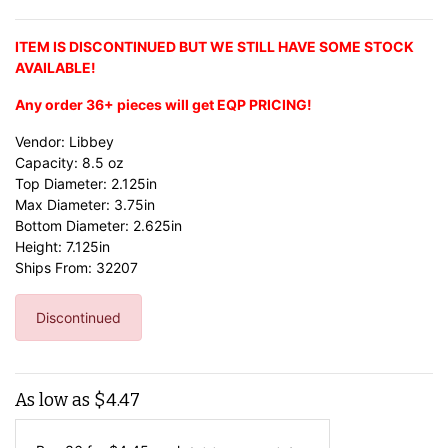
ITEM IS DISCONTINUED BUT WE STILL HAVE SOME STOCK
AVAILABLE!
Any order 36+ pieces will get EQP PRICING!
Vendor: Libbey
Capacity: 8.5 oz
Top Diameter: 2.125in
Max Diameter: 3.75in
Bottom Diameter: 2.625in
Height: 7.125in
Ships From: 32207
Discontinued
As low as
$
4.47