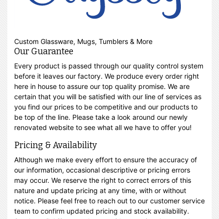
Custom Glassware, Mugs, Tumblers & More
Our Guarantee
Every product is passed through our quality control system
before it leaves our factory. We produce every order right
here in house to assure our top quality promise. We are
certain that you will be satisfied with our line of services as
you find our prices to be competitive and our products to
be top of the line. Please take a look around our newly
renovated website to see what all we have to offer you!
Pricing & Availability
Although we make every effort to ensure the accuracy of
our information, occasional descriptive or pricing errors
may occur. We reserve the right to correct errors of this
nature and update pricing at any time, with or without
notice. Please feel free to reach out to our customer service
team to confirm updated pricing and stock availability.