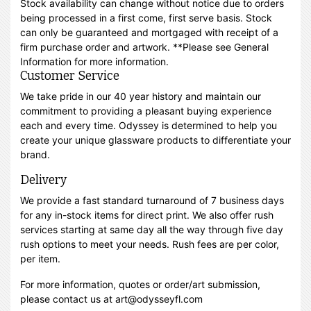
Stock availability can change without notice due to orders
being processed in a first come, first serve basis. Stock
can only be guaranteed and mortgaged with receipt of a
firm purchase order and artwork. **Please see General
Information for more information.
Customer Service
We take pride in our 40 year history and maintain our
commitment to providing a pleasant buying experience
each and every time. Odyssey is determined to help you
create your unique glassware products to differentiate your
brand.
Delivery
We provide a fast standard turnaround of 7 business days
for any in-stock items for direct print. We also offer rush
services starting at same day all the way through five day
rush options to meet your needs. Rush fees are per color,
per item.
For more information, quotes or order/art submission,
please contact us at art@odysseyfl.com