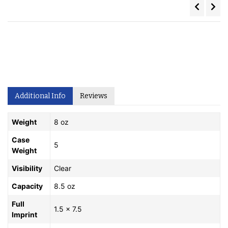
Additional Info
Reviews
Weight
8 oz
Case
5
Weight
Visibility
Clear
Capacity
8.5 oz
Full
1.5 x 7.5
Imprint