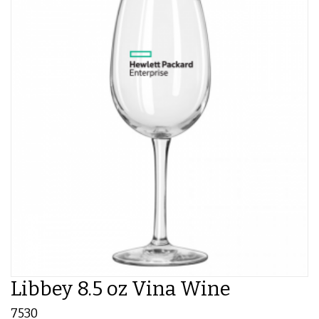
Libbey 8.5 oz Vina Wine
7530