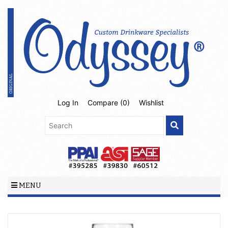
Log In
Compare (
0
)
Wishlist
MENU