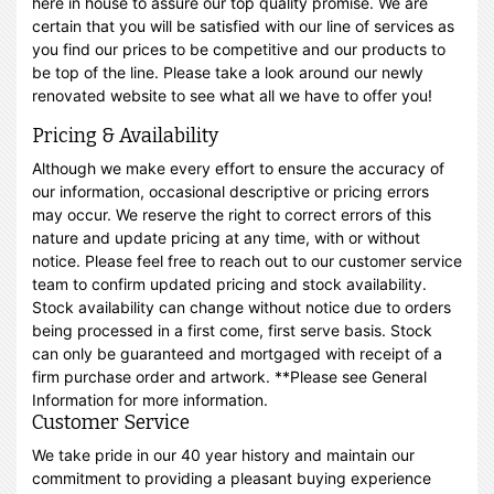
here in house to assure our top quality promise. We are
certain that you will be satisfied with our line of services as
you find our prices to be competitive and our products to
be top of the line. Please take a look around our newly
renovated website to see what all we have to offer you!
Pricing & Availability
Although we make every effort to ensure the accuracy of
our information, occasional descriptive or pricing errors
may occur. We reserve the right to correct errors of this
nature and update pricing at any time, with or without
notice. Please feel free to reach out to our customer service
team to confirm updated pricing and stock availability.
Stock availability can change without notice due to orders
being processed in a first come, first serve basis. Stock
can only be guaranteed and mortgaged with receipt of a
firm purchase order and artwork. **Please see General
Information for more information.
Customer Service
We take pride in our 40 year history and maintain our
commitment to providing a pleasant buying experience