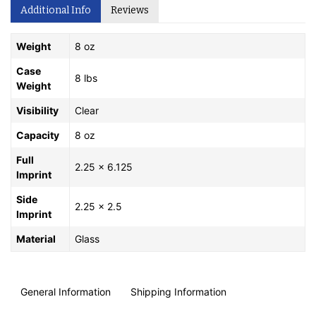
Additional Info
Reviews
Weight
8 oz
Case
8 lbs
Weight
Visibility
Clear
Capacity
8 oz
Full
2.25 x 6.125
Imprint
Side
2.25 x 2.5
Imprint
Material
Glass
General Information
Shipping Information