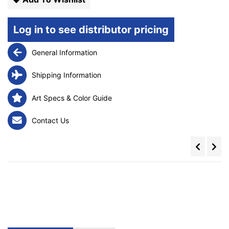
Log in to see distributor pricing
General Information
Shipping Information
Art Specs & Color Guide
Contact Us