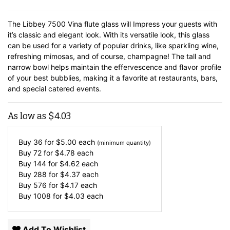
The Libbey 7500 Vina flute glass will Impress your guests with
it’s classic and elegant look. With its versatile look, this glass
can be used for a variety of popular drinks, like sparkling wine,
refreshing mimosas, and of course, champagne! The tall and
narrow bowl helps maintain the effervescence and flavor profile
of your best bubblies, making it a favorite at restaurants, bars,
and special catered events.
As low as
$
4.03
Buy 36 for
$
5.00
each
(minimum quantity)
Buy 72 for
$
4.78
each
Buy 144 for
$
4.62
each
Buy 288 for
$
4.37
each
Buy 576 for
$
4.17
each
Buy 1008 for
$
4.03
each
Add To Wishlist