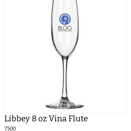
Libbey 8 oz Vina Flute
7500