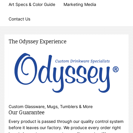
Art Specs & Color Guide
Marketing Media
Contact Us
The Odyssey Experience
Custom Glassware, Mugs, Tumblers & More
Our Guarantee
Every product is passed through our quality control system
before it leaves our factory. We produce every order right