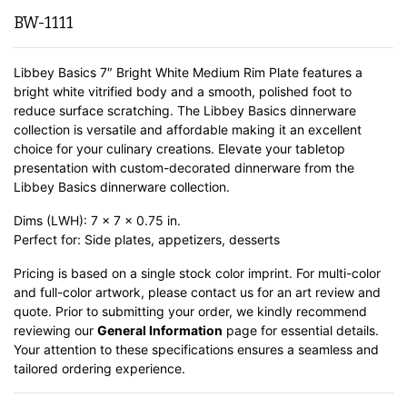
BW-1111
Libbey Basics 7″ Bright White Medium Rim Plate features a
bright white vitrified body and a smooth, polished foot to
reduce surface scratching. The Libbey Basics dinnerware
collection is versatile and affordable making it an excellent
choice for your culinary creations. Elevate your tabletop
presentation with custom-decorated dinnerware from the
Libbey Basics dinnerware collection.
Dims (LWH): 7 x 7 x 0.75 in.
Perfect for: Side plates, appetizers, desserts
Pricing is based on a single stock color imprint. For multi-color
and full-color artwork, please contact us for an art review and
quote. Prior to submitting your order, we kindly recommend
reviewing our
General Information
page for essential details.
Your attention to these specifications ensures a seamless and
tailored ordering experience.