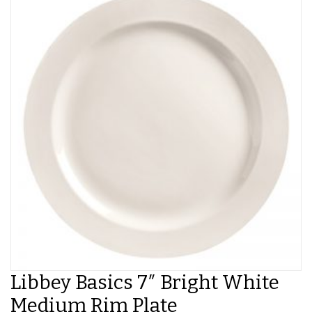
Libbey Basics 7″ Bright White
Medium Rim Plate