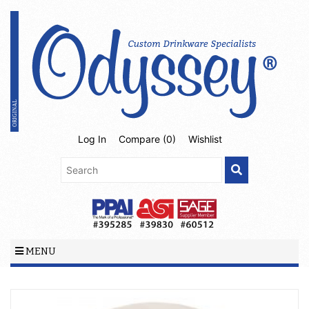
Log In
Compare (
0
)
Wishlist
MENU