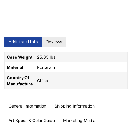
Additional Info
Reviews
Case Weight
25.35 lbs
Material
Porcelain
Country Of
China
Manufacture
General Information
Shipping Information
Art Specs & Color Guide
Marketing Media