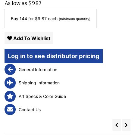
As low as
$
9.87
Buy 144 for
$
9.87
each
(minimum quantity)
Add To Wishlist
Log in to see distributor pricing
General Information
Shipping Information
Art Specs & Color Guide
Contact Us