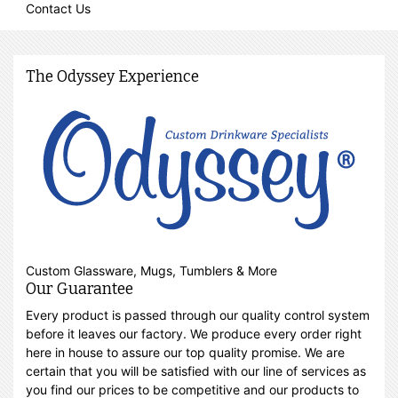
Contact Us
The Odyssey Experience
Custom Glassware, Mugs, Tumblers & More
Our Guarantee
Every product is passed through our quality control system
before it leaves our factory. We produce every order right
here in house to assure our top quality promise. We are
certain that you will be satisfied with our line of services as
you find our prices to be competitive and our products to