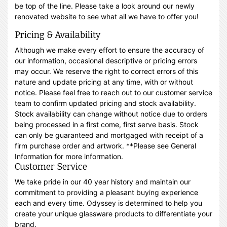
be top of the line. Please take a look around our newly
renovated website to see what all we have to offer you!
Pricing & Availability
Although we make every effort to ensure the accuracy of
our information, occasional descriptive or pricing errors
may occur. We reserve the right to correct errors of this
nature and update pricing at any time, with or without
notice. Please feel free to reach out to our customer service
team to confirm updated pricing and stock availability.
Stock availability can change without notice due to orders
being processed in a first come, first serve basis. Stock
can only be guaranteed and mortgaged with receipt of a
firm purchase order and artwork. **Please see General
Information for more information.
Customer Service
We take pride in our 40 year history and maintain our
commitment to providing a pleasant buying experience
each and every time. Odyssey is determined to help you
create your unique glassware products to differentiate your
brand.