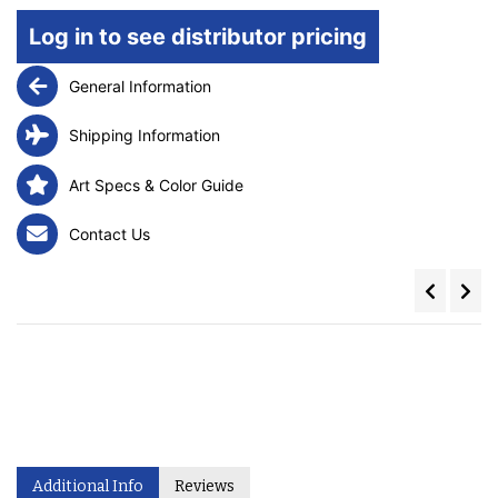
Log in to see distributor pricing
General Information
Shipping Information
Art Specs & Color Guide
Contact Us
Additional Info
Reviews