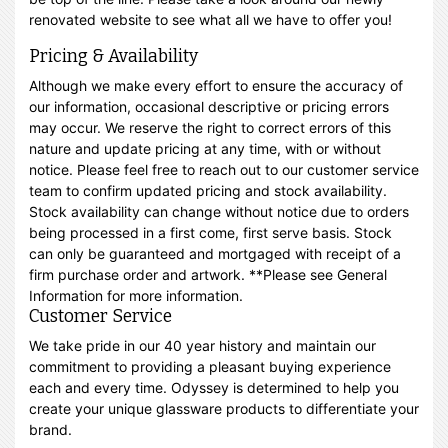
renovated website to see what all we have to offer you!
Pricing & Availability
Although we make every effort to ensure the accuracy of
our information, occasional descriptive or pricing errors
may occur. We reserve the right to correct errors of this
nature and update pricing at any time, with or without
notice. Please feel free to reach out to our customer service
team to confirm updated pricing and stock availability.
Stock availability can change without notice due to orders
being processed in a first come, first serve basis. Stock
can only be guaranteed and mortgaged with receipt of a
firm purchase order and artwork. **Please see General
Information for more information.
Customer Service
We take pride in our 40 year history and maintain our
commitment to providing a pleasant buying experience
each and every time. Odyssey is determined to help you
create your unique glassware products to differentiate your
brand.