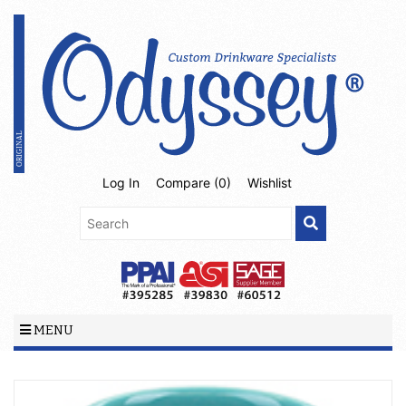
Log In
Compare (
0
)
Wishlist
MENU