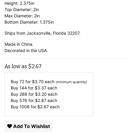
Height: 2.375in
Top Diameter: 2in
Max Diameter: 2in
Bottom Diameter: 1.375in
Ships from Jacksonville, Florida 32207.
Made in China.
Decorated in the USA.
As low as
$
2.67
Buy 72 for
$
3.70
each
(minimum quantity)
Buy 144 for
$
3.37
each
Buy 288 for
$
3.20
each
Buy 576 for
$
2.87
each
Buy 1008 for
$
2.67
each
Add To Wishlist