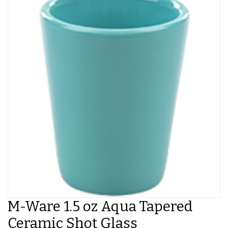
M-Ware 1.5 oz Aqua Tapered
Ceramic Shot Glass