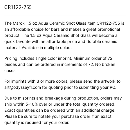
CR1122-755
The Marck 1.5 oz Aqua Ceramic Shot Glass item CR1122-755 is
an affordable choice for bars and makes a great promotional
product! The 1.5 oz Aqua Ceramic Shot Glass will become a
quick favorite with an affordable price and durable ceramic
material.
Available in multiple colors.
Pricing includes single color imprint. Minimum order of 72
pieces and can be ordered in increments of 72. No broken
cases.
For imprints with 3 or more colors, please send the artwork to
art@odysseyfl.com for quoting prior to submitting your PO.
Due to misprints and breakage during production, orders may
ship within 5-10% over or under the total quantity ordered.
Exact quantities can be ordered with an additional charge.
Please be sure to notate your purchase order if an exact
quantity is required for your order.