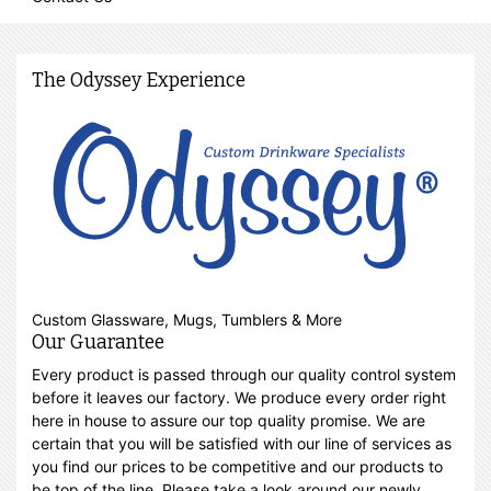
The Odyssey Experience
Custom Glassware, Mugs, Tumblers & More
Our Guarantee
Every product is passed through our quality control system
before it leaves our factory. We produce every order right
here in house to assure our top quality promise. We are
certain that you will be satisfied with our line of services as
you find our prices to be competitive and our products to
be top of the line. Please take a look around our newly