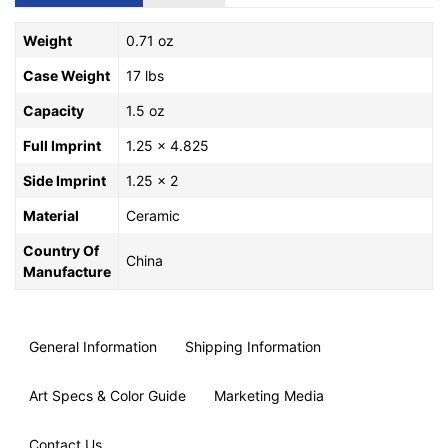
Weight
0.71 oz
Case Weight
17 lbs
Capacity
1.5 oz
Full Imprint
1.25 x 4.825
Side Imprint
1.25 x 2
Material
Ceramic
Country Of
China
Manufacture
General Information
Shipping Information
Art Specs & Color Guide
Marketing Media
Contact Us