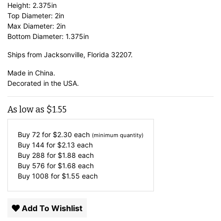
Height: 2.375in
Top Diameter: 2in
Max Diameter: 2in
Bottom Diameter: 1.375in
Ships from Jacksonville, Florida 32207.
Made in China.
Decorated in the USA.
As low as
$
1.55
Buy 72 for
$
2.30
each
(minimum quantity)
Buy 144 for
$
2.13
each
Buy 288 for
$
1.88
each
Buy 576 for
$
1.68
each
Buy 1008 for
$
1.55
each
Add To Wishlist