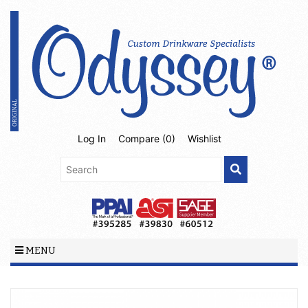
Log In
Compare (
0
)
Wishlist
MENU