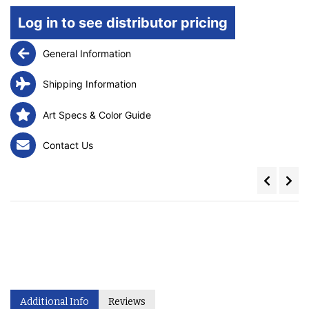
Log in to see distributor pricing
General Information
Shipping Information
Art Specs & Color Guide
Contact Us
Additional Info
Reviews