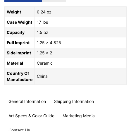
Weight
0.24 oz
Case Weight
17 lbs
Capacity
1.5 oz
Full Imprint
1.25 x 4.825
Side Imprint
1.25 x 2
Material
Ceramic
Country Of
China
Manufacture
General Information
Shipping Information
Art Specs & Color Guide
Marketing Media
Contact Us