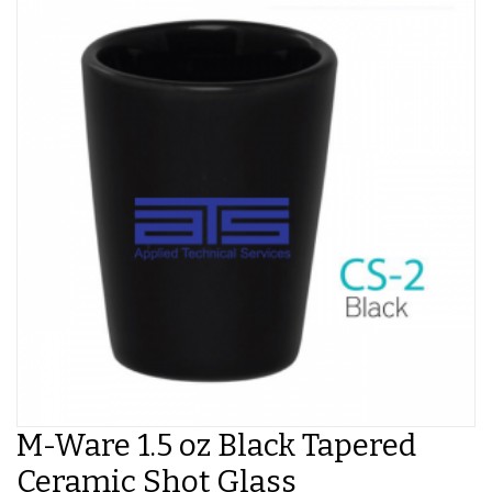
M-Ware 1.5 oz Black Tapered
Ceramic Shot Glass