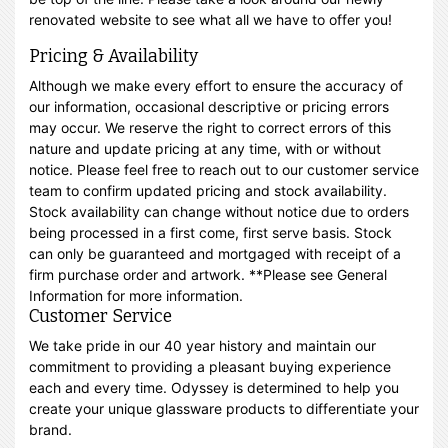
renovated website to see what all we have to offer you!
Pricing & Availability
Although we make every effort to ensure the accuracy of
our information, occasional descriptive or pricing errors
may occur. We reserve the right to correct errors of this
nature and update pricing at any time, with or without
notice. Please feel free to reach out to our customer service
team to confirm updated pricing and stock availability.
Stock availability can change without notice due to orders
being processed in a first come, first serve basis. Stock
can only be guaranteed and mortgaged with receipt of a
firm purchase order and artwork. **Please see General
Information for more information.
Customer Service
We take pride in our 40 year history and maintain our
commitment to providing a pleasant buying experience
each and every time. Odyssey is determined to help you
create your unique glassware products to differentiate your
brand.