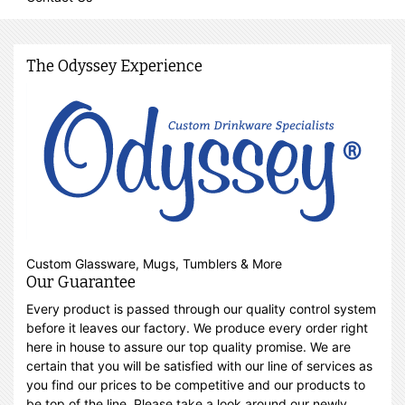
The Odyssey Experience
Custom Glassware, Mugs, Tumblers & More
Our Guarantee
Every product is passed through our quality control system
before it leaves our factory. We produce every order right
here in house to assure our top quality promise. We are
certain that you will be satisfied with our line of services as
you find our prices to be competitive and our products to
be top of the line. Please take a look around our newly