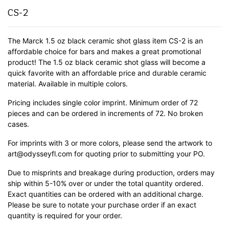
CS-2
The Marck 1.5 oz black ceramic shot glass item CS-2 is an
affordable choice for bars and makes a great promotional
product! The 1.5 oz black ceramic shot glass will become a
quick favorite with an affordable price and durable ceramic
material.
Available in multiple colors.
Pricing includes single color imprint. Minimum order of 72
pieces and can be ordered in increments of 72. No broken
cases.
For imprints with 3 or more colors, please send the artwork to
art@odysseyfl.com for quoting prior to submitting your PO.
Due to misprints and breakage during production, orders may
ship within 5-10% over or under the total quantity ordered.
Exact quantities can be ordered with an additional charge.
Please be sure to notate your purchase order if an exact
quantity is required for your order.