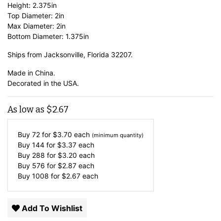
Height: 2.375in
Top Diameter: 2in
Max Diameter: 2in
Bottom Diameter: 1.375in
Ships from Jacksonville, Florida 32207.
Made in China.
Decorated in the USA.
As low as
$
2.67
Buy 72 for
$
3.70
each
(minimum quantity)
Buy 144 for
$
3.37
each
Buy 288 for
$
3.20
each
Buy 576 for
$
2.87
each
Buy 1008 for
$
2.67
each
Add To Wishlist