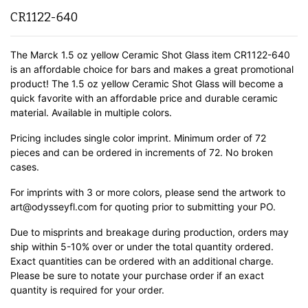
CR1122-640
The Marck 1.5 oz yellow Ceramic Shot Glass item CR1122-640
is an affordable choice for bars and makes a great promotional
product! The 1.5 oz yellow Ceramic Shot Glass will become a
quick favorite with an affordable price and durable ceramic
material.
Available in multiple colors.
Pricing includes single color imprint. Minimum order of 72
pieces and can be ordered in increments of 72. No broken
cases.
For imprints with 3 or more colors, please send the artwork to
art@odysseyfl.com for quoting prior to submitting your PO.
Due to misprints and breakage during production, orders may
ship within 5-10% over or under the total quantity ordered.
Exact quantities can be ordered with an additional charge.
Please be sure to notate your purchase order if an exact
quantity is required for your order.