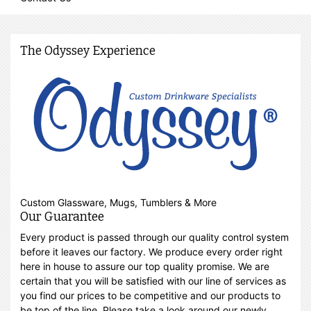
The Odyssey Experience
Custom Glassware, Mugs, Tumblers & More
Our Guarantee
Every product is passed through our quality control system
before it leaves our factory. We produce every order right
here in house to assure our top quality promise. We are
certain that you will be satisfied with our line of services as
you find our prices to be competitive and our products to
be top of the line. Please take a look around our newly