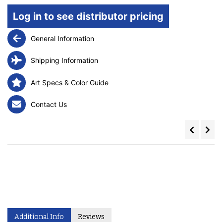
Log in to see distributor pricing
General Information
Shipping Information
Art Specs & Color Guide
Contact Us
Additional Info
Reviews