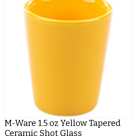
M-Ware 1.5 oz Yellow Tapered
Ceramic Shot Glass