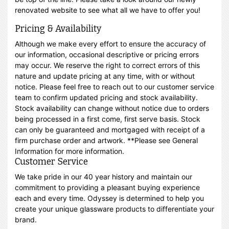
renovated website to see what all we have to offer you!
Pricing & Availability
Although we make every effort to ensure the accuracy of
our information, occasional descriptive or pricing errors
may occur. We reserve the right to correct errors of this
nature and update pricing at any time, with or without
notice. Please feel free to reach out to our customer service
team to confirm updated pricing and stock availability.
Stock availability can change without notice due to orders
being processed in a first come, first serve basis. Stock
can only be guaranteed and mortgaged with receipt of a
firm purchase order and artwork. **Please see General
Information for more information.
Customer Service
We take pride in our 40 year history and maintain our
commitment to providing a pleasant buying experience
each and every time. Odyssey is determined to help you
create your unique glassware products to differentiate your
brand.