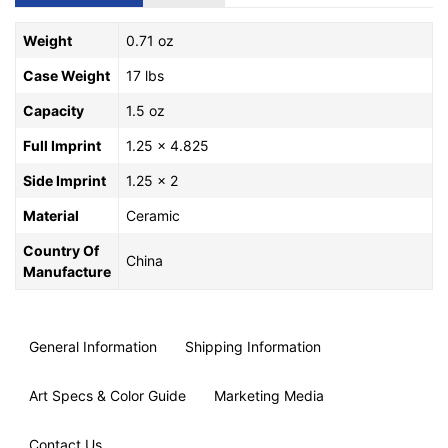
Weight
0.71 oz
Case Weight
17 lbs
Capacity
1.5 oz
Full Imprint
1.25 x 4.825
Side Imprint
1.25 x 2
Material
Ceramic
Country Of
China
Manufacture
General Information
Shipping Information
Art Specs & Color Guide
Marketing Media
Contact Us