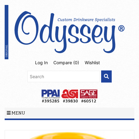
Log In
Compare (
0
)
Wishlist
MENU