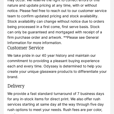
nature and update pricing at any time, with or without
notice. Please feel free to reach out to our customer service
team to confirm updated pricing and stock availability.
Stock availability can change without notice due to orders
being processed in a first come, first serve basis. Stock
can only be guaranteed and mortgaged with receipt of a
firm purchase order and artwork. **Please see General
Information for more information.
Customer Service
We take pride in our 40 year history and maintain our
commitment to providing a pleasant buying experience
each and every time. Odyssey is determined to help you
create your unique glassware products to differentiate your
brand.
Delivery
We provide a fast standard turnaround of 7 business days
for any in-stock items for direct print. We also offer rush
services starting at same day all the way through five day
rush options to meet your needs. Rush fees are per color,