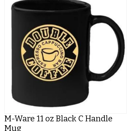
M-Ware 11 oz Black C Handle
Mug