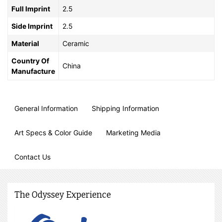
Full Imprint
2.5
Side Imprint
2.5
Material
Ceramic
Country Of
China
Manufacture
General Information
Shipping Information
Art Specs & Color Guide
Marketing Media
Contact Us
The Odyssey Experience