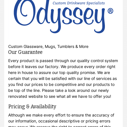
Custom Glassware, Mugs, Tumblers & More
Our Guarantee
Every product is passed through our quality control system
before it leaves our factory. We produce every order right
here in house to assure our top quality promise. We are
certain that you will be satisfied with our line of services as
you find our prices to be competitive and our products to
be top of the line. Please take a look around our newly
renovated website to see what all we have to offer you!
Pricing & Availability
Although we make every effort to ensure the accuracy of
our information, occasional descriptive or pricing errors
may occur. We reserve the right to correct errors of this