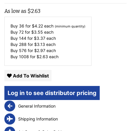
As low as
$
2.63
Buy 36 for
$
4.22
each
(minimum quantity)
Buy 72 for
$
3.55
each
Buy 144 for
$
3.37
each
Buy 288 for
$
3.13
each
Buy 576 for
$
2.97
each
Buy 1008 for
$
2.63
each
Add To Wishlist
Log in to see distributor pricing
General Information
Shipping Information