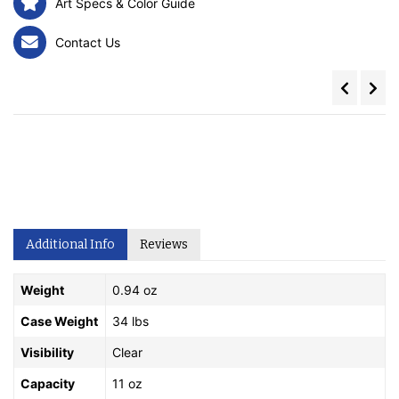
Art Specs & Color Guide
Contact Us
Additional Info
Reviews
Weight
0.94 oz
Case Weight
34 lbs
Visibility
Clear
Capacity
11 oz