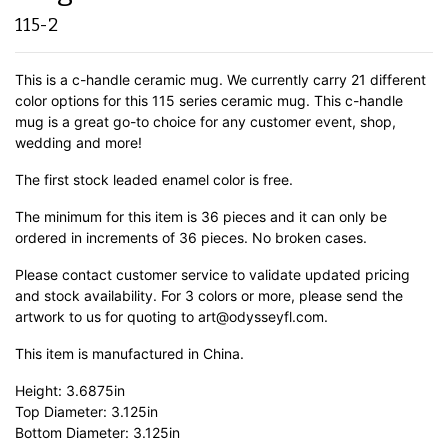
115-2
This is a c-handle ceramic mug. We currently carry 21 different
color options for this 115 series ceramic mug. This c-handle
mug is a great go-to choice for any customer event, shop,
wedding and more!
The first stock leaded enamel color is free.
The minimum for this item is 36 pieces and it can only be
ordered in increments of 36 pieces. No broken cases.
Please contact customer service to validate updated pricing
and stock availability. For 3 colors or more, please send the
artwork to us for quoting to art@odysseyfl.com.
This item is manufactured in China.
Height: 3.6875in
Top Diameter: 3.125in
Bottom Diameter: 3.125in