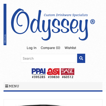
Log In
Compare (
0
)
Wishlist
MENU