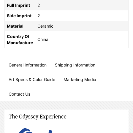
Full Imprint
2
Side Imprint
2
Material
Ceramic
Country Of
China
Manufacture
General Information
Shipping Information
Art Specs & Color Guide
Marketing Media
Contact Us
The Odyssey Experience