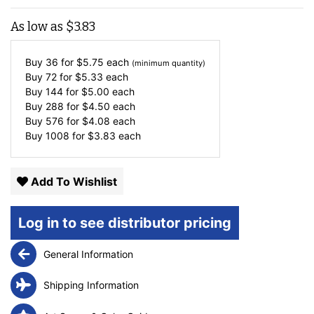
As low as
$
3.83
Buy 36 for
$
5.75
each
(minimum quantity)
Buy 72 for
$
5.33
each
Buy 144 for
$
5.00
each
Buy 288 for
$
4.50
each
Buy 576 for
$
4.08
each
Buy 1008 for
$
3.83
each
Add To Wishlist
Log in to see distributor pricing
General Information
Shipping Information