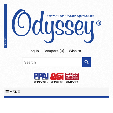
Log In
Compare (
0
)
Wishlist
MENU