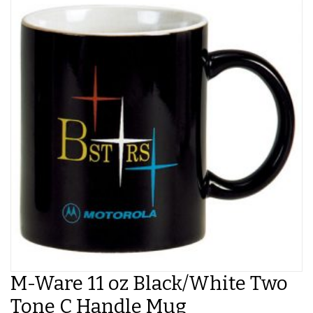
M-Ware 11 oz Black/White Two
Tone C Handle Mug