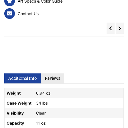
Art Specs & Color Guide
Contact Us
Additional Info
Reviews
Weight
0.94 oz
Case Weight
34 lbs
Visibility
Clear
Capacity
11 oz