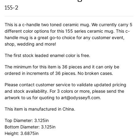
155-2
This is a c-handle two toned ceramic mug. We currently carry 5
different color options for this 155 series ceramic mug. This c-
handle mug is a great go-to choice for any customer event,
shop, wedding and more!
The first stock leaded enamel color is free.
The minimum for this item is 36 pieces and it can only be
ordered in increments of 36 pieces. No broken cases.
Please contact customer service to validate updated pricing
and stock availability. For 3 colors or more, please send the
artwork to us for quoting to art@odysseyfl.com.
This item is manufactured in China.
Top Diameter: 3.125in
Bottom Diameter: 3.125in
Height: 3.6875in