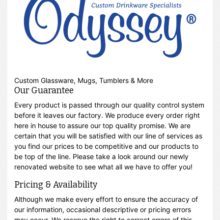
Custom Glassware, Mugs, Tumblers & More
Our Guarantee
Every product is passed through our quality control system
before it leaves our factory. We produce every order right
here in house to assure our top quality promise. We are
certain that you will be satisfied with our line of services as
you find our prices to be competitive and our products to
be top of the line. Please take a look around our newly
renovated website to see what all we have to offer you!
Pricing & Availability
Although we make every effort to ensure the accuracy of
our information, occasional descriptive or pricing errors
may occur. We reserve the right to correct errors of this