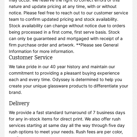
nature and update pricing at any time, with or without
notice. Please feel free to reach out to our customer service
team to confirm updated pricing and stock availability.
Stock availability can change without notice due to orders
being processed in a first come, first serve basis. Stock
can only be guaranteed and mortgaged with receipt of a
firm purchase order and artwork. **Please see General
Information for more information.
Customer Service
We take pride in our 40 year history and maintain our
commitment to providing a pleasant buying experience
each and every time. Odyssey is determined to help you
create your unique glassware products to differentiate your
brand.
Delivery
We provide a fast standard turnaround of 7 business days
for any in-stock items for direct print. We also offer rush
services starting at same day all the way through five day
rush options to meet your needs. Rush fees are per color,