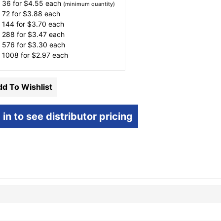
 36 for
$
4.55
each
(minimum quantity)
 72 for
$
3.88
each
 144 for
$
3.70
each
 288 for
$
3.47
each
 576 for
$
3.30
each
 1008 for
$
2.97
each
d To Wishlist
 in to see distributor pricing