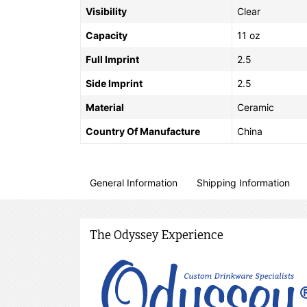
Visibility
Clear
Capacity
11 oz
Full Imprint
2.5
Side Imprint
2.5
Material
Ceramic
Country Of Manufacture
China
General Information
Shipping Information
The Odyssey Experience