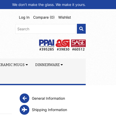
We don't make the glass. We make it yours.
Log In
Compare (
0
)
Wishlist
ERAMIC MUGS
DINNERWARE
General Information
Shipping Information