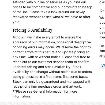
satisfied with our line of services as you find our
gla
prices to be competitive and our products to be top
De
of the line. Please take a look around our newly
renovated website to see what all we have to offer
We 
you!
bus
pri
Pricing & Availability
day
Although we make every effort to ensure the
mee
accuracy of our information, occasional descriptive
For
or pricing errors may occur. We reserve the right to
sub
correct errors of this nature and update pricing at
art
any time, with or without notice. Please feel free to
reach out to our customer service team to confirm
updated pricing and stock availability. Stock
availability can change without notice due to orders
being processed in a first come, first serve basis.
Stock can only be guaranteed and mortgaged with
receipt of a firm purchase order and artwork.
**Please see General Information for more
information.