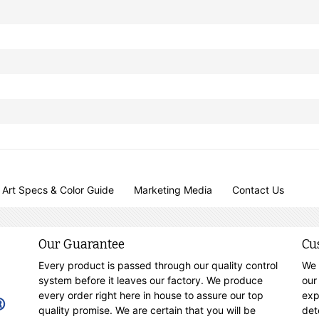
Art Specs & Color Guide
Marketing Media
Contact Us
Our Guarantee
Cu
Every product is passed through our quality control
We 
system before it leaves our factory. We produce
our
every order right here in house to assure our top
exp
quality promise. We are certain that you will be
det