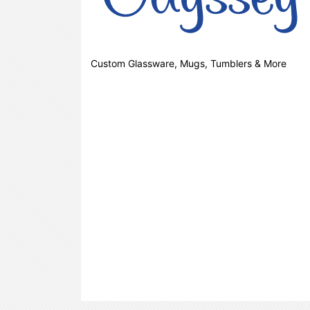
Custom Glassware, Mugs, Tumblers & More