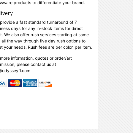
ssware products to differentiate your brand.
livery
provide a fast standard turnaround of 7
iness days for any in-stock items for direct
nt. We also offer rush services starting at same
 all the way through five day rush options to
t your needs. Rush fees are per color, per item.
 more information, quotes or order/art
mission, please contact us at
@odysseyfl.com