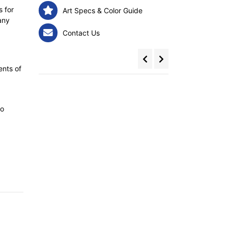
s for
Art Specs & Color Guide
any
Contact Us
ents of
to