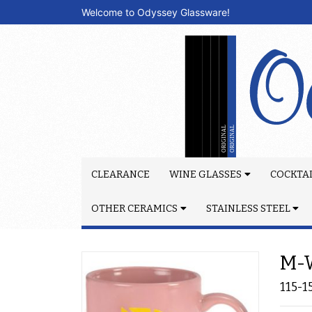
Welcome to Odyssey Glassware!
CLEARANCE
WINE GLASSES
COCKTAI
OTHER CERAMICS
STAINLESS STEEL
M-W
115-1