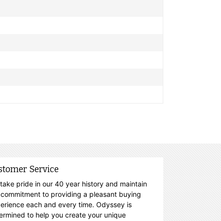
stomer Service
take pride in our 40 year history and maintain
 commitment to providing a pleasant buying
erience each and every time. Odyssey is
ermined to help you create your unique