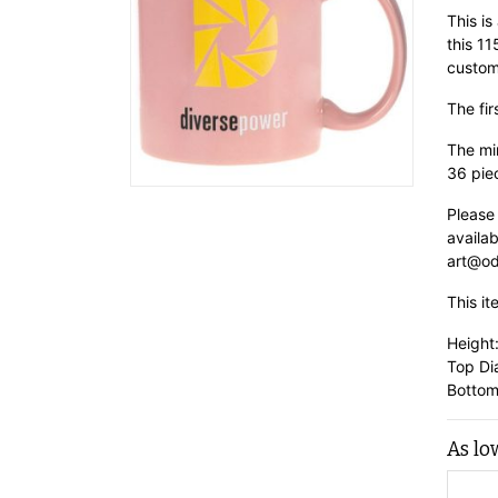
This is
this 1
custom
The fir
The min
36 pie
Please
availab
art@od
This it
Height
Top Di
Bottom
As lo