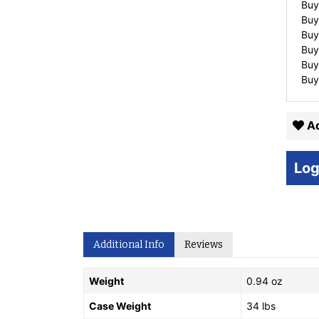
Buy
Buy
Buy
Buy
Buy
Buy
Ad
Log
Additional Info
Reviews
Weight
0.94 oz
Case Weight
34 lbs