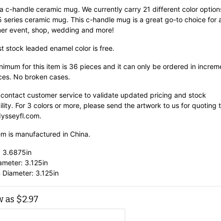
 a c-handle ceramic mug. We currently carry 21 different color option
15 series ceramic mug. This c-handle mug is a great go-to choice for 
er event, shop, wedding and more!
st stock leaded enamel color is free.
imum for this item is 36 pieces and it can only be ordered in increm
ces. No broken cases.
 contact customer service to validate updated pricing and stock
ility. For 3 colors or more, please send the artwork to us for quoting 
ysseyfl.com.
em is manufactured in China.
: 3.6875in
ameter: 3.125in
 Diameter: 3.125in
w as
$
2.97