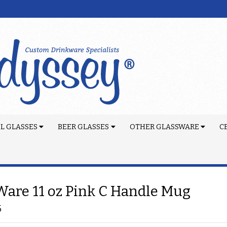
L GLASSES
BEER GLASSES
OTHER GLASSWARE
C
are 11 oz Pink C Handle Mug
5