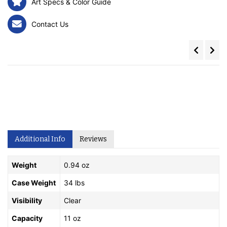
Art Specs & Color Guide
Contact Us
Additional Info
Reviews
Weight
0.94 oz
Case Weight
34 lbs
Visibility
Clear
Capacity
11 oz