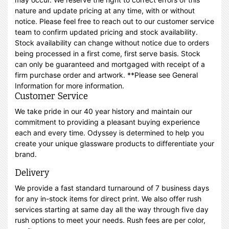
nature and update pricing at any time, with or without
notice. Please feel free to reach out to our customer service
team to confirm updated pricing and stock availability.
Stock availability can change without notice due to orders
being processed in a first come, first serve basis. Stock
can only be guaranteed and mortgaged with receipt of a
firm purchase order and artwork. **Please see General
Information for more information.
Customer Service
We take pride in our 40 year history and maintain our
commitment to providing a pleasant buying experience
each and every time. Odyssey is determined to help you
create your unique glassware products to differentiate your
brand.
Delivery
We provide a fast standard turnaround of 7 business days
for any in-stock items for direct print. We also offer rush
services starting at same day all the way through five day
rush options to meet your needs. Rush fees are per color,