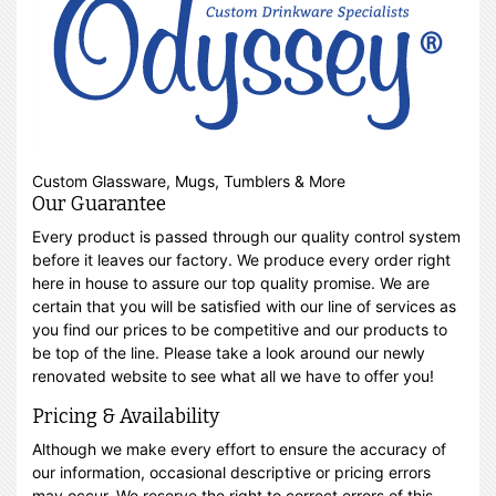
Custom Glassware, Mugs, Tumblers & More
Our Guarantee
Every product is passed through our quality control system
before it leaves our factory. We produce every order right
here in house to assure our top quality promise. We are
certain that you will be satisfied with our line of services as
you find our prices to be competitive and our products to
be top of the line. Please take a look around our newly
renovated website to see what all we have to offer you!
Pricing & Availability
Although we make every effort to ensure the accuracy of
our information, occasional descriptive or pricing errors
may occur. We reserve the right to correct errors of this