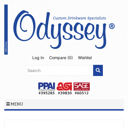
Log In
Compare (
0
)
Wishlist
MENU