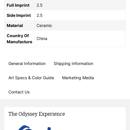
Full Imprint
2.5
Side Imprint
2.5
Material
Ceramic
Country Of
China
Manufacture
General Information
Shipping Information
Art Specs & Color Guide
Marketing Media
Contact Us
The Odyssey Experience