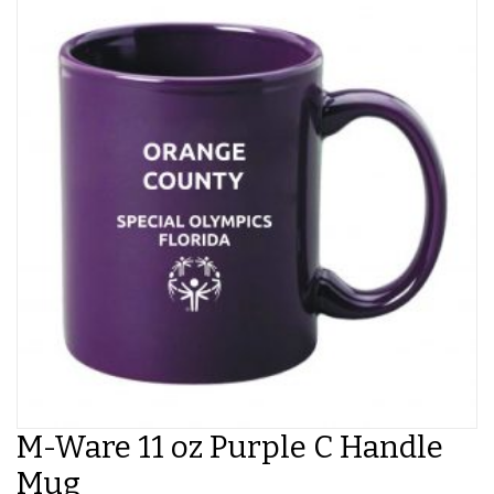
M-Ware 11 oz Purple C Handle
Mug