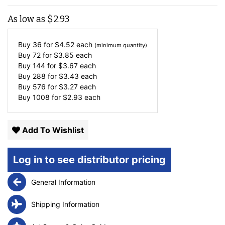
As low as
$
2.93
Buy 36 for
$
4.52
each
(minimum quantity)
Buy 72 for
$
3.85
each
Buy 144 for
$
3.67
each
Buy 288 for
$
3.43
each
Buy 576 for
$
3.27
each
Buy 1008 for
$
2.93
each
Add To Wishlist
Log in to see distributor pricing
General Information
Shipping Information