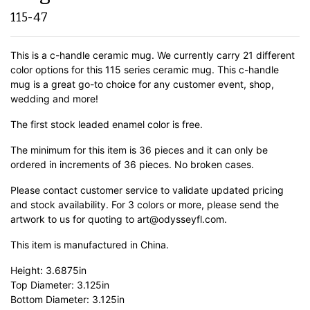
115-47
This is a c-handle ceramic mug. We currently carry 21 different
color options for this 115 series ceramic mug. This c-handle
mug is a great go-to choice for any customer event, shop,
wedding and more!
The first stock leaded enamel color is free.
The minimum for this item is 36 pieces and it can only be
ordered in increments of 36 pieces. No broken cases.
Please contact customer service to validate updated pricing
and stock availability. For 3 colors or more, please send the
artwork to us for quoting to art@odysseyfl.com.
This item is manufactured in China.
Height: 3.6875in
Top Diameter: 3.125in
Bottom Diameter: 3.125in