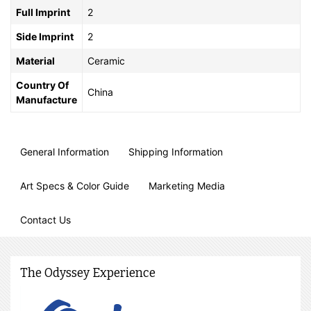
Full Imprint
2
Side Imprint
2
Material
Ceramic
Country Of
China
Manufacture
General Information
Shipping Information
Art Specs & Color Guide
Marketing Media
Contact Us
The Odyssey Experience