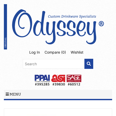
Log In
Compare (
0
)
Wishlist
MENU