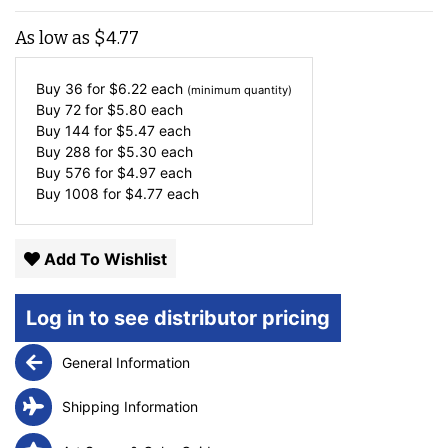
As low as
$
4.77
Buy 36 for
$
6.22
each
(minimum quantity)
Buy 72 for
$
5.80
each
Buy 144 for
$
5.47
each
Buy 288 for
$
5.30
each
Buy 576 for
$
4.97
each
Buy 1008 for
$
4.77
each
Add To Wishlist
Log in to see distributor pricing
General Information
Shipping Information