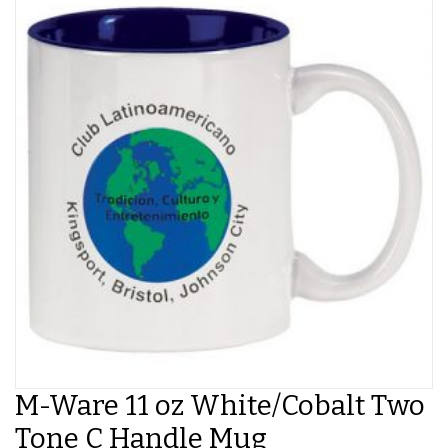
M-Ware 11 oz White/Cobalt Two
Tone C Handle Mug