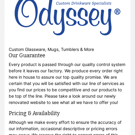
Custom Glassware, Mugs, Tumblers & More
Our Guarantee
Every product is passed through our quality control system
before it leaves our factory. We produce every order right
here in house to assure our top quality promise. We are
certain that you will be satisfied with our line of services as
you find our prices to be competitive and our products to
be top of the line. Please take a look around our newly
renovated website to see what all we have to offer you!
Pricing & Availability
Although we make every effort to ensure the accuracy of
our information, occasional descriptive or pricing errors
may occur. We reserve the right to correct errors of this