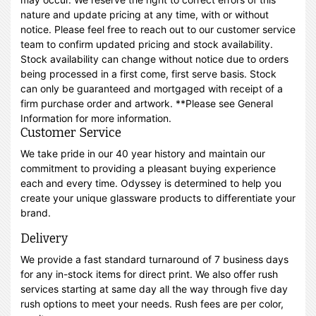
nature and update pricing at any time, with or without
notice. Please feel free to reach out to our customer service
team to confirm updated pricing and stock availability.
Stock availability can change without notice due to orders
being processed in a first come, first serve basis. Stock
can only be guaranteed and mortgaged with receipt of a
firm purchase order and artwork. **Please see General
Information for more information.
Customer Service
We take pride in our 40 year history and maintain our
commitment to providing a pleasant buying experience
each and every time. Odyssey is determined to help you
create your unique glassware products to differentiate your
brand.
Delivery
We provide a fast standard turnaround of 7 business days
for any in-stock items for direct print. We also offer rush
services starting at same day all the way through five day
rush options to meet your needs. Rush fees are per color,