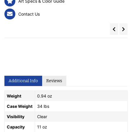
Art Specs & Color Guide
Contact Us
Additional Info
Reviews
Weight
0.94 oz
Case Weight
34 lbs
Visibility
Clear
Capacity
11 oz