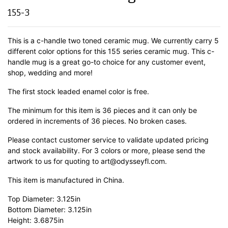
155-3
This is a c-handle two toned ceramic mug. We currently carry 5
different color options for this 155 series ceramic mug. This c-
handle mug is a great go-to choice for any customer event,
shop, wedding and more!
The first stock leaded enamel color is free.
The minimum for this item is 36 pieces and it can only be
ordered in increments of 36 pieces. No broken cases.
Please contact customer service to validate updated pricing
and stock availability. For 3 colors or more, please send the
artwork to us for quoting to art@odysseyfl.com.
This item is manufactured in China.
Top Diameter: 3.125in
Bottom Diameter: 3.125in
Height: 3.6875in