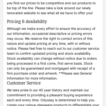
you find our prices to be competitive and our products to
be top of the line. Please take a look around our newly
renovated website to see what all we have to offer you!
Pricing & Availability
Although we make every effort to ensure the accuracy of
our information, occasional descriptive or pricing errors
may occur. We reserve the right to correct errors of this
nature and update pricing at any time, with or without
notice. Please feel free to reach out to our customer service
team to confirm updated pricing and stock availability.
Stock availability can change without notice due to orders
being processed in a first come, first serve basis. Stock
can only be guaranteed and mortgaged with receipt of a
firm purchase order and artwork. **Please see General
Information for more information.
Customer Service
We take pride in our 40 year history and maintain our
commitment to providing a pleasant buying experience
each and every time. Odyssey is determined to help you
create your unique glassware products to differentiate your