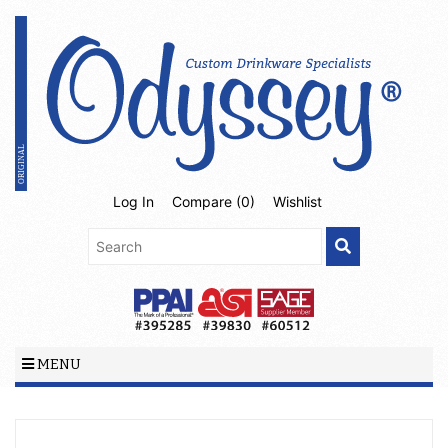
Log In
Compare (
0
)
Wishlist
MENU