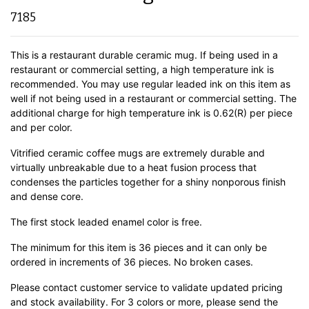
7185
This is a restaurant durable ceramic mug. If being used in a
restaurant or commercial setting, a high temperature ink is
recommended. You may use regular leaded ink on this item as
well if not being used in a restaurant or commercial setting. The
additional charge for high temperature ink is 0.62(R) per piece
and per color.
Vitrified ceramic coffee mugs are extremely durable and
virtually unbreakable due to a heat fusion process that
condenses the particles together for a shiny nonporous finish
and dense core.
The first stock leaded enamel color is free.
The minimum for this item is 36 pieces and it can only be
ordered in increments of 36 pieces. No broken cases.
Please contact customer service to validate updated pricing
and stock availability. For 3 colors or more, please send the