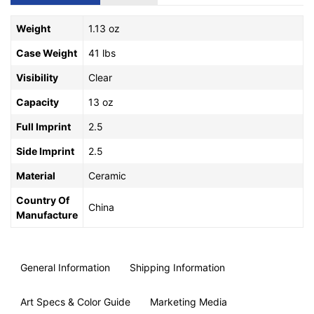
Weight
1.13 oz
Case Weight
41 lbs
Visibility
Clear
Capacity
13 oz
Full Imprint
2.5
Side Imprint
2.5
Material
Ceramic
Country Of
China
Manufacture
General Information
Shipping Information
Art Specs & Color Guide
Marketing Media