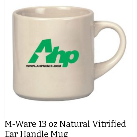
M-Ware 13 oz Natural Vitrified
Ear Handle Mug