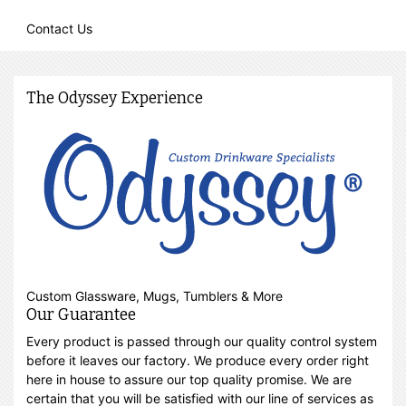
Contact Us
The Odyssey Experience
Custom Glassware, Mugs, Tumblers & More
Our Guarantee
Every product is passed through our quality control system
before it leaves our factory. We produce every order right
here in house to assure our top quality promise. We are
certain that you will be satisfied with our line of services as