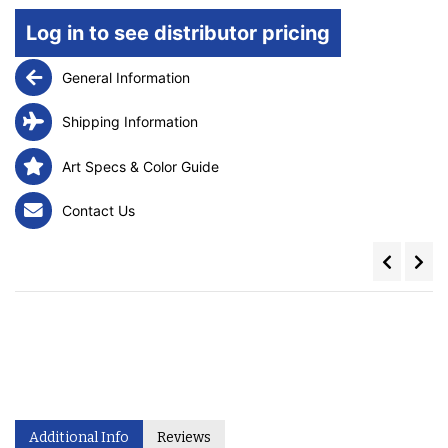
Log in to see distributor pricing
General Information
Shipping Information
Art Specs & Color Guide
Contact Us
Additional Info
Reviews