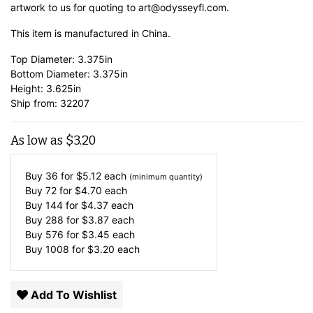
artwork to us for quoting to art@odysseyfl.com.
This item is manufactured in China.
Top Diameter: 3.375in
Bottom Diameter: 3.375in
Height: 3.625in
Ship from: 32207
As low as
$
3.20
Buy 36 for
$
5.12
each
(minimum quantity)
Buy 72 for
$
4.70
each
Buy 144 for
$
4.37
each
Buy 288 for
$
3.87
each
Buy 576 for
$
3.45
each
Buy 1008 for
$
3.20
each
Add To Wishlist