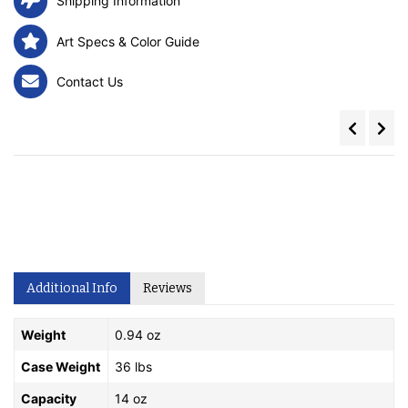
Shipping Information
Art Specs & Color Guide
Contact Us
Additional Info
Reviews
Weight
0.94 oz
Case Weight
36 lbs
Capacity
14 oz