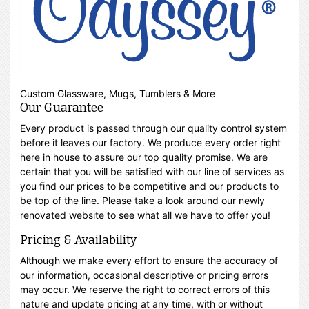
Custom Glassware, Mugs, Tumblers & More
Our Guarantee
Every product is passed through our quality control system
before it leaves our factory. We produce every order right
here in house to assure our top quality promise. We are
certain that you will be satisfied with our line of services as
you find our prices to be competitive and our products to
be top of the line. Please take a look around our newly
renovated website to see what all we have to offer you!
Pricing & Availability
Although we make every effort to ensure the accuracy of
our information, occasional descriptive or pricing errors
may occur. We reserve the right to correct errors of this
nature and update pricing at any time, with or without