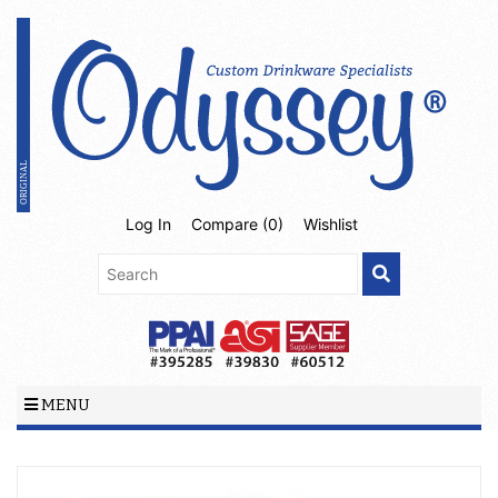
Log In
Compare (
0
)
Wishlist
MENU