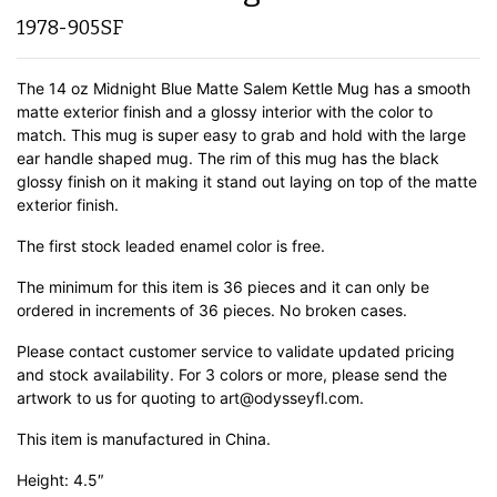
1978-905SF
The 14 oz Midnight Blue Matte Salem Kettle Mug has a smooth
matte exterior finish and a glossy interior with the color to
match. This mug is super easy to grab and hold with the large
ear handle shaped mug. The rim of this mug has the black
glossy finish on it making it stand out laying on top of the matte
exterior finish.
The first stock leaded enamel color is free.
The minimum for this item is 36 pieces and it can only be
ordered in increments of 36 pieces. No broken cases.
Please contact customer service to validate updated pricing
and stock availability. For 3 colors or more, please send the
artwork to us for quoting to art@odysseyfl.com.
This item is manufactured in China.
Height: 4.5″