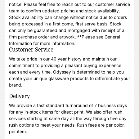
notice. Please feel free to reach out to our customer service
team to confirm updated pricing and stock availability.
Stock availability can change without notice due to orders
being processed in a first come, first serve basis. Stock
can only be guaranteed and mortgaged with receipt of a
firm purchase order and artwork. **Please see General
Information for more information.
Customer Service
We take pride in our 40 year history and maintain our
commitment to providing a pleasant buying experience
each and every time. Odyssey is determined to help you
create your unique glassware products to differentiate your
brand.
Delivery
We provide a fast standard turnaround of 7 business days
for any in-stock items for direct print. We also offer rush
services starting at same day all the way through five day
rush options to meet your needs. Rush fees are per color,
per item.