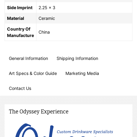
Side Imprint
2.25 x 3
Material
Ceramic
Country Of
China
Manufacture
General Information
Shipping Information
Art Specs & Color Guide
Marketing Media
Contact Us
The Odyssey Experience