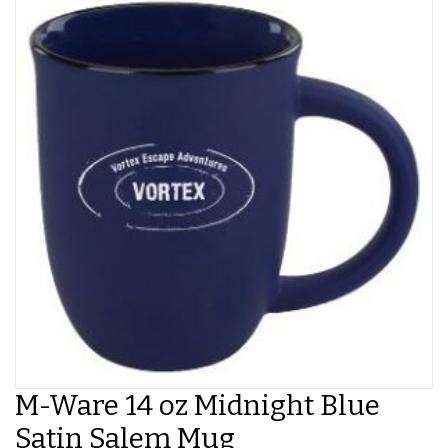
M-Ware 14 oz Midnight Blue
Satin Salem Mug