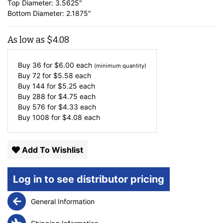
Top Diameter: 3.5625″
Bottom Diameter: 2.1875″
As low as
$
4.08
Buy 36 for
$
6.00
each
(minimum quantity)
Buy 72 for
$
5.58
each
Buy 144 for
$
5.25
each
Buy 288 for
$
4.75
each
Buy 576 for
$
4.33
each
Buy 1008 for
$
4.08
each
Add To Wishlist
Log in to see distributor pricing
General Information