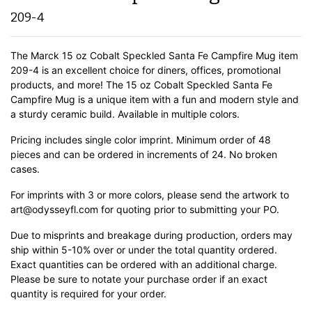
209-4
The Marck 15 oz Cobalt Speckled Santa Fe Campfire Mug item
209-4 is an excellent choice for diners, offices, promotional
products, and more! The 15 oz Cobalt Speckled Santa Fe
Campfire Mug is a unique item with a fun and modern style and
a sturdy ceramic build.
Available in multiple colors.
Pricing includes single color imprint. Minimum order of 48
pieces and can be ordered in increments of 24. No broken
cases.
For imprints with 3 or more colors, please send the artwork to
art@odysseyfl.com for quoting prior to submitting your PO.
Due to misprints and breakage during production, orders may
ship within 5-10% over or under the total quantity ordered.
Exact quantities can be ordered with an additional charge.
Please be sure to notate your purchase order if an exact
quantity is required for your order.