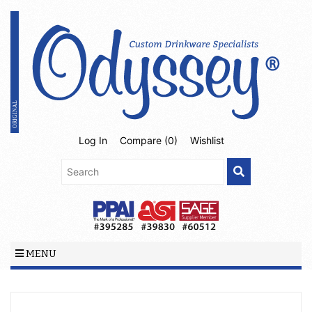
Log In
Compare (
0
)
Wishlist
MENU