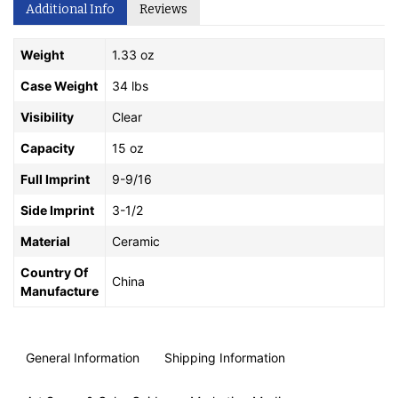
Additional Info
Reviews
Weight
1.33 oz
Case Weight
34 lbs
Visibility
Clear
Capacity
15 oz
Full Imprint
9-9/16
Side Imprint
3-1/2
Material
Ceramic
Country Of
China
Manufacture
General Information
Shipping Information