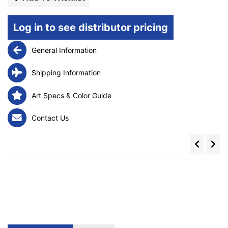
Log in to see distributor pricing
General Information
Shipping Information
Art Specs & Color Guide
Contact Us