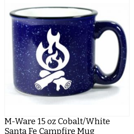
M-Ware 15 oz Cobalt/White
Santa Fe Campfire Mug