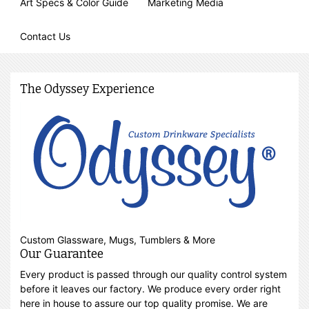
Art Specs & Color Guide
Marketing Media
Contact Us
The Odyssey Experience
Custom Glassware, Mugs, Tumblers & More
Our Guarantee
Every product is passed through our quality control system
before it leaves our factory. We produce every order right
here in house to assure our top quality promise. We are