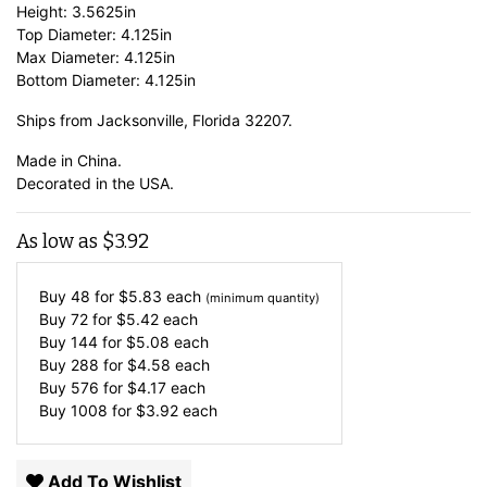
Height: 3.5625in
Top Diameter: 4.125in
Max Diameter: 4.125in
Bottom Diameter: 4.125in
Ships from Jacksonville, Florida 32207.
Made in China.
Decorated in the USA.
As low as
$
3.92
Buy 48 for
$
5.83
each
(minimum quantity)
Buy 72 for
$
5.42
each
Buy 144 for
$
5.08
each
Buy 288 for
$
4.58
each
Buy 576 for
$
4.17
each
Buy 1008 for
$
3.92
each
Add To Wishlist