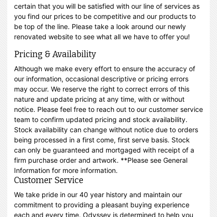
certain that you will be satisfied with our line of services as
you find our prices to be competitive and our products to
be top of the line. Please take a look around our newly
renovated website to see what all we have to offer you!
Pricing & Availability
Although we make every effort to ensure the accuracy of
our information, occasional descriptive or pricing errors
may occur. We reserve the right to correct errors of this
nature and update pricing at any time, with or without
notice. Please feel free to reach out to our customer service
team to confirm updated pricing and stock availability.
Stock availability can change without notice due to orders
being processed in a first come, first serve basis. Stock
can only be guaranteed and mortgaged with receipt of a
firm purchase order and artwork. **Please see General
Information for more information.
Customer Service
We take pride in our 40 year history and maintain our
commitment to providing a pleasant buying experience
each and every time. Odyssey is determined to help you