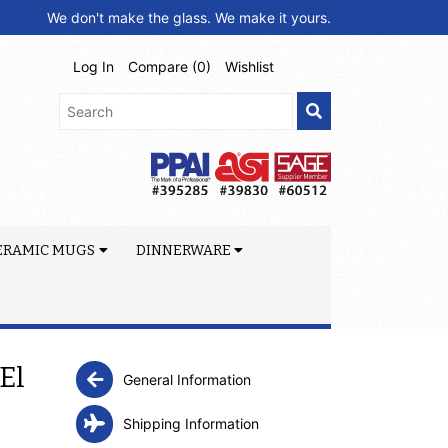
We don't make the glass. We make it yours.
Log In
Compare (
0
)
Wishlist
ERAMIC MUGS
DINNERWARE
El
General Information
Shipping Information