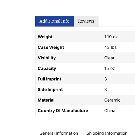
Additional Info
Reviews
Weight
1.19 oz
Case Weight
43 lbs
Visibility
Clear
Capacity
15 oz
Full Imprint
3
Side Imprint
3
Material
Ceramic
Country Of Manufacture
China
General Information
Shipping Information