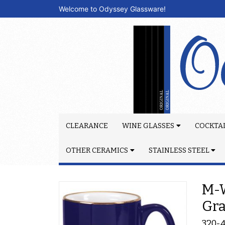
Welcome to Odyssey Glassware!
CLEARANCE
WINE GLASSES
COCKTAI
OTHER CERAMICS
STAINLESS STEEL
M-W
Gr
320-