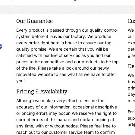
Our Guarantee
Cu
Every product is passed through our quality control
We 
system before it leaves our factory. We produce
our
every order right here in house to assure our top
exp
quality promise. We are certain that you will be
det
satisfied with our line of services as you find our
gla
prices to be competitive and our products to be top
De
of the line. Please take a look around our newly
renovated website to see what all we have to offer
We 
you!
bus
pri
Pricing & Availability
day
Although we make every effort to ensure the
mee
accuracy of our information, occasional descriptive
For
or pricing errors may occur. We reserve the right to
sub
correct errors of this nature and update pricing at
art
any time, with or without notice. Please feel free to
reach out to our customer service team to confirm