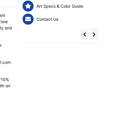
Art Specs & Color Guide
ent
Contact Us
Tone
ity and
e
fl.com
5-10%
ith an