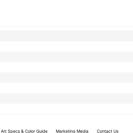
Art Specs & Color Guide
Marketing Media
Contact Us