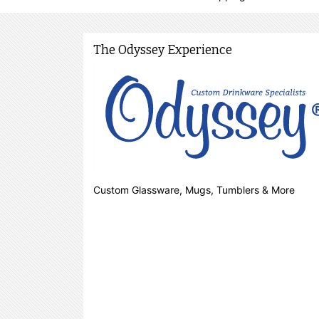
The Odyssey Experience
Custom Glassware, Mugs, Tumblers & More