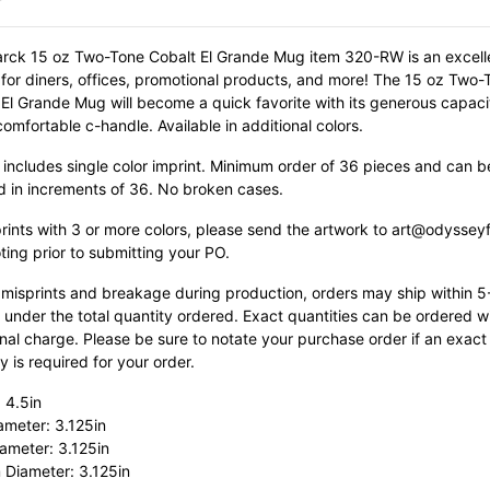
rck 15 oz Two-Tone Cobalt El Grande Mug item 320-RW is an excell
 for diners, offices, promotional products, and more! The 15 oz Two-
 El Grande Mug will become a quick favorite with its generous capac
 comfortable c-handle.
Available in additional colors.
 includes single color imprint. Minimum order of 36 pieces and can b
d in increments of 36. No broken cases.
prints with 3 or more colors, please send the artwork to art@odyssey
ting prior to submitting your PO.
 misprints and breakage during production, orders may ship within 
 under the total quantity ordered. Exact quantities can be ordered w
nal charge. Please be sure to notate your purchase order if an exact
y is required for your order.
 4.5in
ameter: 3.125in
ameter: 3.125in
 Diameter: 3.125in