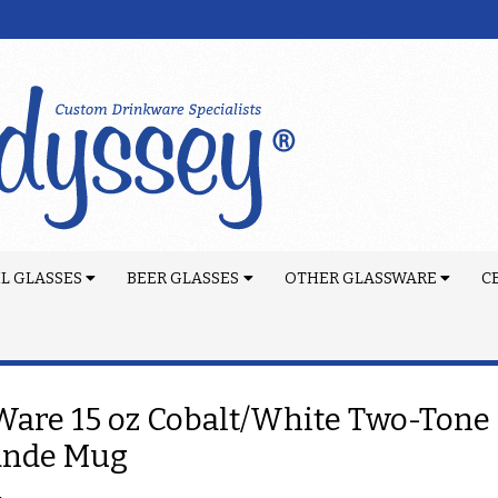
L GLASSES
BEER GLASSES
OTHER GLASSWARE
C
are 15 oz Cobalt/White Two-Tone 
ande Mug
4