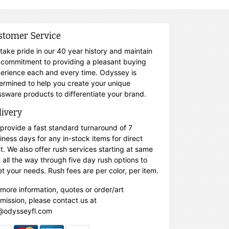
stomer Service
take pride in our 40 year history and maintain
 commitment to providing a pleasant buying
erience each and every time. Odyssey is
ermined to help you create your unique
ssware products to differentiate your brand.
livery
provide a fast standard turnaround of 7
iness days for any in-stock items for direct
nt. We also offer rush services starting at same
 all the way through five day rush options to
t your needs. Rush fees are per color, per item.
 more information, quotes or order/art
mission, please contact us at
@odysseyfl.com