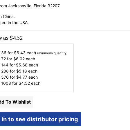
rom Jacksonville, Florida 32207.
n China.
ted in the USA.
w as
$
4.52
 36 for
$
6.43
each
(minimum quantity)
 72 for
$
6.02
each
 144 for
$
5.68
each
 288 for
$
5.18
each
 576 for
$
4.77
each
 1008 for
$
4.52
each
d To Wishlist
 in to see distributor pricing