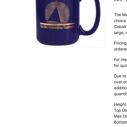
The Ma
choice
Cobalt
large,
Pricing
ordere
For im
for quo
Due to
over or
additio
quantit
Height:
Top Di
Max Di
Bottom