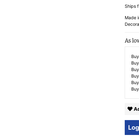
Ships f
Made i
Decora
As lo
Buy
Buy
Buy
Buy
Buy
Buy
Ad
Log