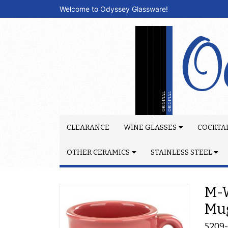
Welcome to Odyssey Glassware!
CLEARANCE
WINE GLASSES
COCKTAI
OTHER CERAMICS
STAINLESS STEEL
M-W
Mu
5209