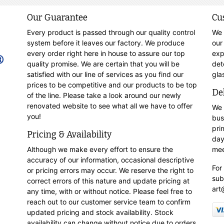
Our Guarantee
Cu
Every product is passed through our quality control
We 
system before it leaves our factory. We produce
our
every order right here in house to assure our top
exp
quality promise. We are certain that you will be
det
satisfied with our line of services as you find our
gla
prices to be competitive and our products to be top
De
of the line. Please take a look around our newly
renovated website to see what all we have to offer
We 
you!
bus
pri
Pricing & Availability
day
Although we make every effort to ensure the
mee
accuracy of our information, occasional descriptive
For
or pricing errors may occur. We reserve the right to
sub
correct errors of this nature and update pricing at
art
any time, with or without notice. Please feel free to
reach out to our customer service team to confirm
updated pricing and stock availability. Stock
availability can change without notice due to orders