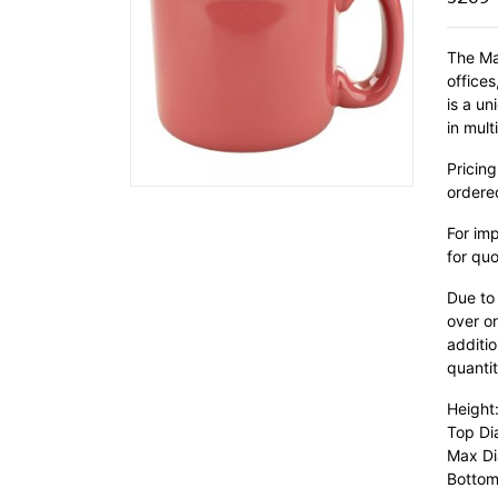
The Ma
office
is a u
in mult
Pricing
ordere
For im
for quo
Due to
over or
additio
quantit
Height
Top Di
Max Di
Bottom