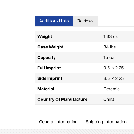
Additional Info
Reviews
Weight
1.33 oz
Case Weight
34 lbs
Capacity
15 oz
Full Imprint
9.5 x 2.25
Side Imprint
3.5 x 2.25
Material
Ceramic
Country Of Manufacture
China
General Information
Shipping Information