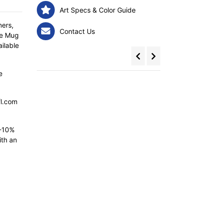
Art Specs & Color Guide
ners,
Contact Us
re Mug
ailable
e
fl.com
5-10%
ith an