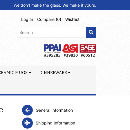
We don't make the glass. We make it yours.
Log In
Compare (
0
)
Wishlist
ERAMIC MUGS
DINNERWARE
e
General Information
Shipping Information