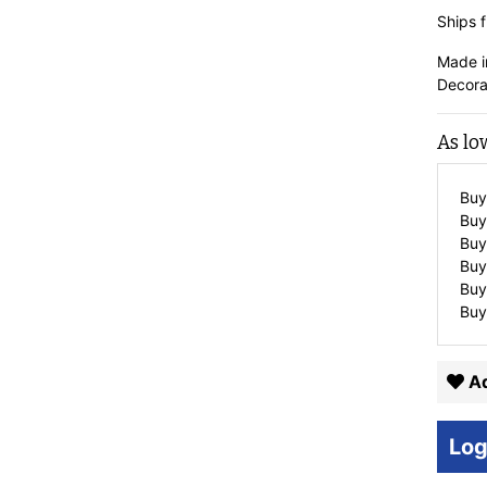
Ships f
Made i
Decora
As lo
Buy
Buy
Buy
Buy
Buy
Buy
Ad
Log