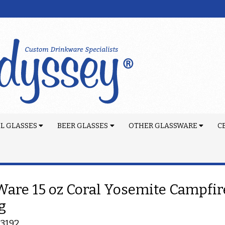
L GLASSES
BEER GLASSES
OTHER GLASSWARE
C
are 15 oz Coral Yosemite Campfir
g
-3192