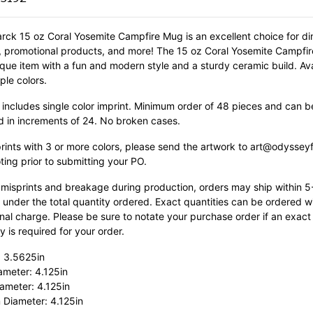
rck 15 oz Coral Yosemite Campfire Mug is an excellent choice for di
s, promotional products, and more! The 15 oz Coral Yosemite Campfi
nique item with a fun and modern style and a sturdy ceramic build.
Av
iple colors.
 includes single color imprint. Minimum order of 48 pieces and can b
d in increments of 24. No broken cases.
prints with 3 or more colors, please send the artwork to art@odyssey
ting prior to submitting your PO.
 misprints and breakage during production, orders may ship within 
 under the total quantity ordered. Exact quantities can be ordered w
nal charge. Please be sure to notate your purchase order if an exact
y is required for your order.
: 3.5625in
ameter: 4.125in
ameter: 4.125in
 Diameter: 4.125in