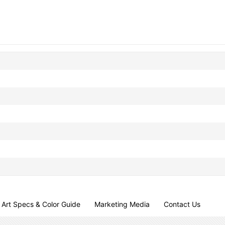
Art Specs & Color Guide
Marketing Media
Contact Us