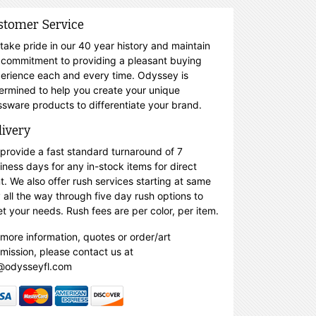
stomer Service
take pride in our 40 year history and maintain
 commitment to providing a pleasant buying
erience each and every time. Odyssey is
ermined to help you create your unique
ssware products to differentiate your brand.
livery
provide a fast standard turnaround of 7
iness days for any in-stock items for direct
nt. We also offer rush services starting at same
 all the way through five day rush options to
t your needs. Rush fees are per color, per item.
 more information, quotes or order/art
mission, please contact us at
@odysseyfl.com