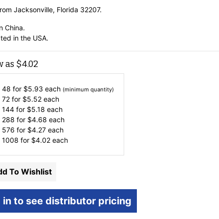
rom Jacksonville, Florida 32207.
n China.
ted in the USA.
w as
$
4.02
 48 for
$
5.93
each
(minimum quantity)
 72 for
$
5.52
each
 144 for
$
5.18
each
 288 for
$
4.68
each
 576 for
$
4.27
each
 1008 for
$
4.02
each
d To Wishlist
 in to see distributor pricing