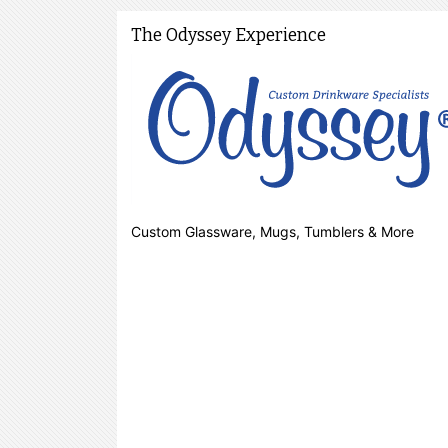
The Odyssey Experience
Custom Glassware, Mugs, Tumblers & More