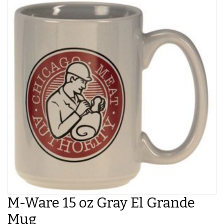
M-Ware 15 oz Gray El Grande
Mug