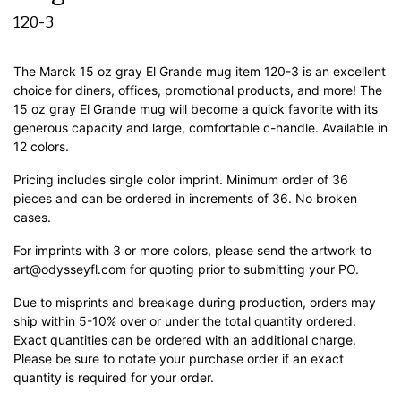
120-3
The Marck 15 oz gray El Grande mug item 120-3 is an excellent
choice for diners, offices, promotional products, and more! The
15 oz gray El Grande mug will become a quick favorite with its
generous capacity and large, comfortable c-handle.
Available in
12 colors.
Pricing includes single color imprint. Minimum order of 36
pieces and can be ordered in increments of 36. No broken
cases.
For imprints with 3 or more colors, please send the artwork to
art@odysseyfl.com for quoting prior to submitting your PO.
Due to misprints and breakage during production, orders may
ship within 5-10% over or under the total quantity ordered.
Exact quantities can be ordered with an additional charge.
Please be sure to notate your purchase order if an exact
quantity is required for your order.