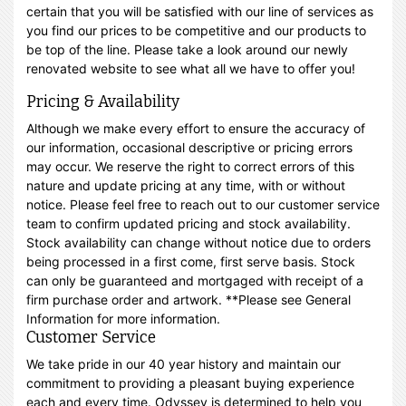
certain that you will be satisfied with our line of services as
you find our prices to be competitive and our products to
be top of the line. Please take a look around our newly
renovated website to see what all we have to offer you!
Pricing & Availability
Although we make every effort to ensure the accuracy of
our information, occasional descriptive or pricing errors
may occur. We reserve the right to correct errors of this
nature and update pricing at any time, with or without
notice. Please feel free to reach out to our customer service
team to confirm updated pricing and stock availability.
Stock availability can change without notice due to orders
being processed in a first come, first serve basis. Stock
can only be guaranteed and mortgaged with receipt of a
firm purchase order and artwork. **Please see General
Information for more information.
Customer Service
We take pride in our 40 year history and maintain our
commitment to providing a pleasant buying experience
each and every time. Odyssey is determined to help you