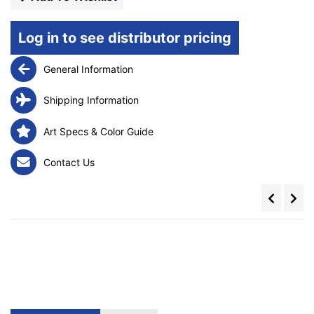
Log in to see distributor pricing
General Information
Shipping Information
Art Specs & Color Guide
Contact Us