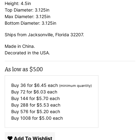
Height: 4.5in
Top Diameter: 3.125in
Max Diameter: 3.125in
Bottom Diameter: 3.125in
Ships from Jacksonville, Florida 32207.
Made in China.
Decorated in the USA.
As low as
$
5.00
Buy 36 for
$
6.45
each
(minimum quantity)
Buy 72 for
$
6.03
each
Buy 144 for
$
5.70
each
Buy 288 for
$
5.53
each
Buy 576 for
$
5.20
each
Buy 1008 for
$
5.00
each
Add To Wishlist