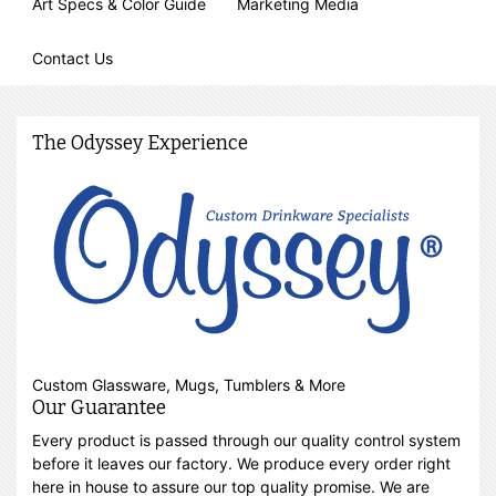
Art Specs & Color Guide
Marketing Media
Contact Us
The Odyssey Experience
Custom Glassware, Mugs, Tumblers & More
Our Guarantee
Every product is passed through our quality control system
before it leaves our factory. We produce every order right
here in house to assure our top quality promise. We are