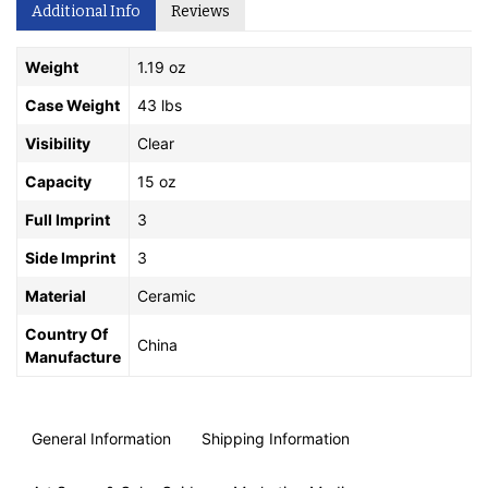
Additional Info
Reviews
Weight
1.19 oz
Case Weight
43 lbs
Visibility
Clear
Capacity
15 oz
Full Imprint
3
Side Imprint
3
Material
Ceramic
Country Of
China
Manufacture
General Information
Shipping Information