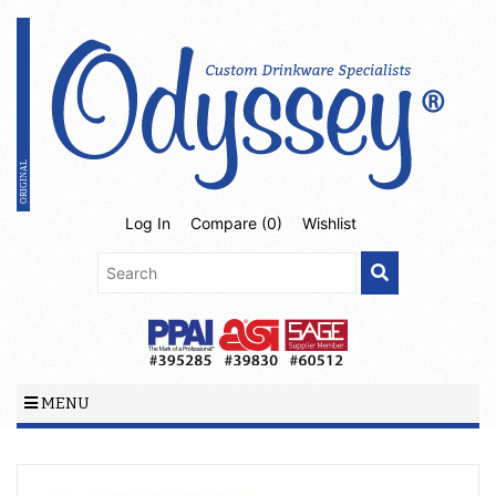
Log In
Compare (
0
)
Wishlist
MENU