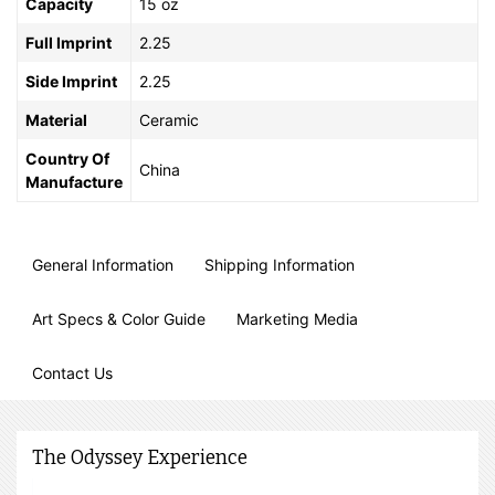
Capacity
15 oz
Full Imprint
2.25
Side Imprint
2.25
Material
Ceramic
Country Of
China
Manufacture
General Information
Shipping Information
Art Specs & Color Guide
Marketing Media
Contact Us
The Odyssey Experience