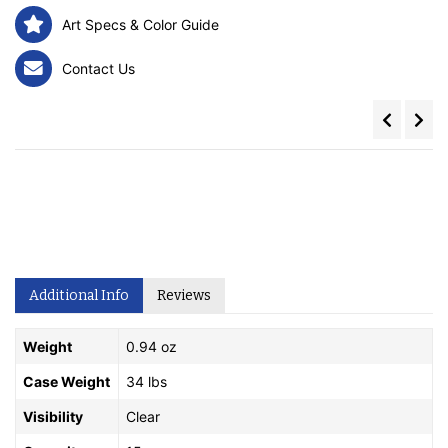
Art Specs & Color Guide
Contact Us
Additional Info
Reviews
Weight
0.94 oz
Case Weight
34 lbs
Visibility
Clear