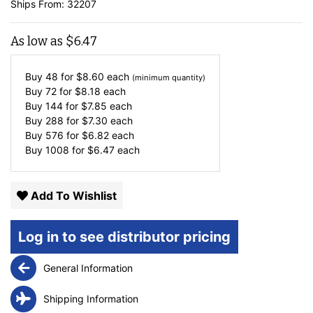
Ships From: 32207
As low as
$
6.47
Buy 48 for
$
8.60
each
(minimum quantity)
Buy 72 for
$
8.18
each
Buy 144 for
$
7.85
each
Buy 288 for
$
7.30
each
Buy 576 for
$
6.82
each
Buy 1008 for
$
6.47
each
Add To Wishlist
Log in to see distributor pricing
General Information
Shipping Information