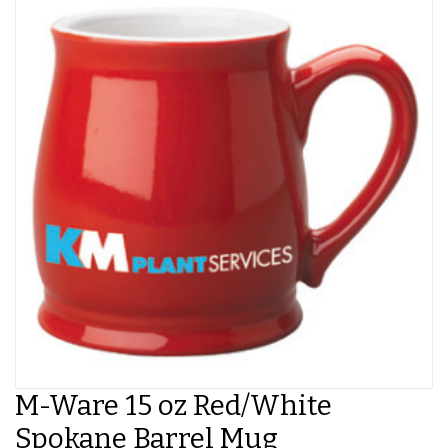
M-Ware 15 oz Red/White
Spokane Barrel Mug