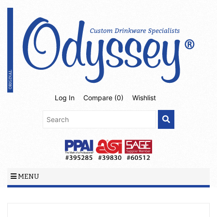
Log In
Compare (
0
)
Wishlist
MENU