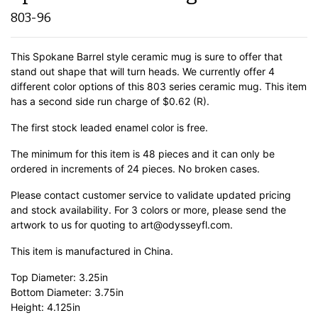
803-96
This Spokane Barrel style ceramic mug is sure to offer that
stand out shape that will turn heads. We currently offer 4
different color options of this 803 series ceramic mug. This item
has a second side run charge of $0.62 (R).
The first stock leaded enamel color is free.
The minimum for this item is 48 pieces and it can only be
ordered in increments of 24 pieces. No broken cases.
Please contact customer service to validate updated pricing
and stock availability. For 3 colors or more, please send the
artwork to us for quoting to art@odysseyfl.com.
This item is manufactured in China.
Top Diameter: 3.25in
Bottom Diameter: 3.75in
Height: 4.125in