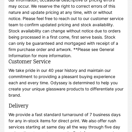
may occur. We reserve the right to correct errors of this
nature and update pricing at any time, with or without
notice. Please feel free to reach out to our customer service
team to confirm updated pricing and stock availability.
Stock availability can change without notice due to orders
being processed in a first come, first serve basis. Stock
can only be guaranteed and mortgaged with receipt of a
firm purchase order and artwork. **Please see General
Information for more information.
Customer Service
We take pride in our 40 year history and maintain our
commitment to providing a pleasant buying experience
each and every time. Odyssey is determined to help you
create your unique glassware products to differentiate your
brand.
Delivery
We provide a fast standard turnaround of 7 business days
for any in-stock items for direct print. We also offer rush
services starting at same day all the way through five day