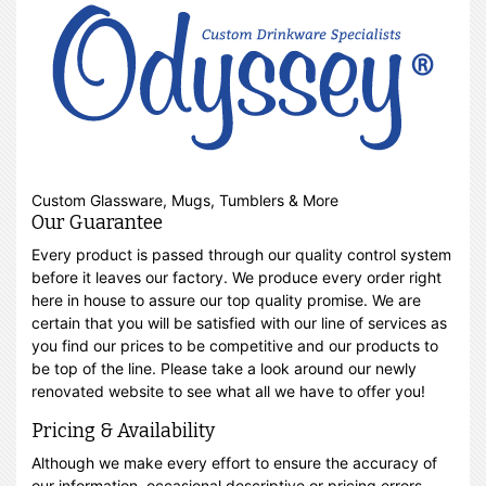
Custom Glassware, Mugs, Tumblers & More
Our Guarantee
Every product is passed through our quality control system
before it leaves our factory. We produce every order right
here in house to assure our top quality promise. We are
certain that you will be satisfied with our line of services as
you find our prices to be competitive and our products to
be top of the line. Please take a look around our newly
renovated website to see what all we have to offer you!
Pricing & Availability
Although we make every effort to ensure the accuracy of
our information, occasional descriptive or pricing errors