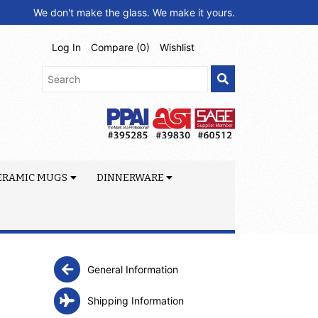
We don't make the glass. We make it yours.
Log In
Compare (
0
)
Wishlist
ERAMIC MUGS
DINNERWARE
General Information
Shipping Information