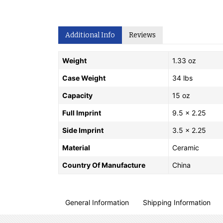
Additional Info
Reviews
Weight
1.33 oz
Case Weight
34 lbs
Capacity
15 oz
Full Imprint
9.5 x 2.25
Side Imprint
3.5 x 2.25
Material
Ceramic
Country Of Manufacture
China
General Information
Shipping Information