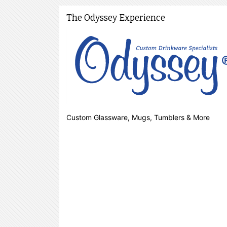
The Odyssey Experience
Custom Glassware, Mugs, Tumblers & More