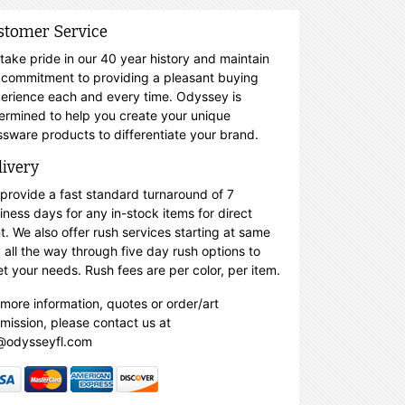
stomer Service
take pride in our 40 year history and maintain
 commitment to providing a pleasant buying
erience each and every time. Odyssey is
ermined to help you create your unique
ssware products to differentiate your brand.
livery
provide a fast standard turnaround of 7
iness days for any in-stock items for direct
nt. We also offer rush services starting at same
 all the way through five day rush options to
t your needs. Rush fees are per color, per item.
 more information, quotes or order/art
mission, please contact us at
@odysseyfl.com