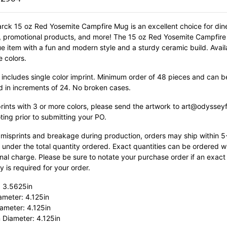
rck 15 oz Red Yosemite Campfire Mug is an excellent choice for dine
s, promotional products, and more! The 15 oz Red Yosemite Campfire
ue item with a fun and modern style and a sturdy ceramic build.
Avail
e colors.
 includes single color imprint. Minimum order of 48 pieces and can b
d in increments of 24. No broken cases.
prints with 3 or more colors, please send the artwork to art@odyssey
ting prior to submitting your PO.
 misprints and breakage during production, orders may ship within 
 under the total quantity ordered. Exact quantities can be ordered w
nal charge. Please be sure to notate your purchase order if an exact
y is required for your order.
: 3.5625in
ameter: 4.125in
ameter: 4.125in
 Diameter: 4.125in