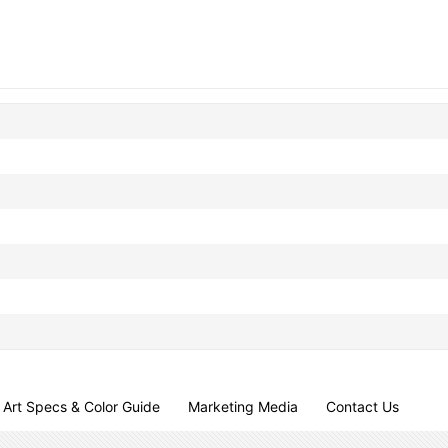
Art Specs & Color Guide
Marketing Media
Contact Us