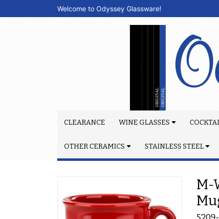
Welcome to Odyssey Glassware!
CLEARANCE
WINE GLASSES
COCKTAI
OTHER CERAMICS
STAINLESS STEEL
M-W
Mu
5209