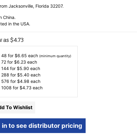
rom Jacksonville, Florida 32207.
n China.
ted in the USA.
w as
$
4.73
 48 for
$
6.65
each
(minimum quantity)
 72 for
$
6.23
each
 144 for
$
5.90
each
 288 for
$
5.40
each
 576 for
$
4.98
each
 1008 for
$
4.73
each
d To Wishlist
 in to see distributor pricing