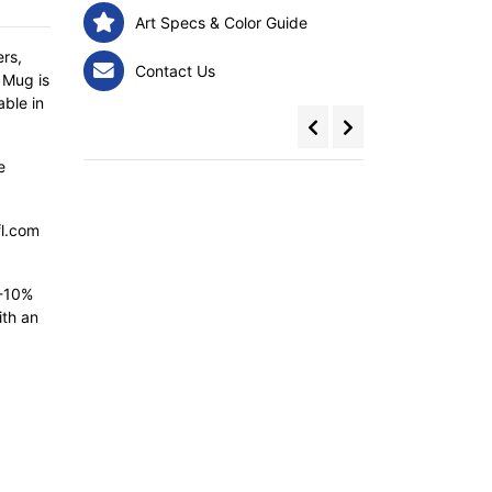
Art Specs & Color Guide
rs,
Contact Us
 Mug is
able in
e
fl.com
5-10%
ith an