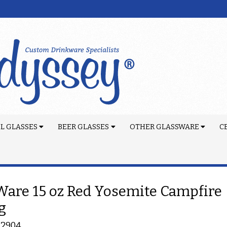
L GLASSES
BEER GLASSES
OTHER GLASSWARE
C
are 15 oz Red Yosemite Campfire
g
-2904