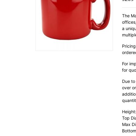
The Ma
office
a uniq
multipl
Pricing
ordere
For im
for quo
Due to
over or
additio
quantit
Height
Top Di
Max Di
Bottom