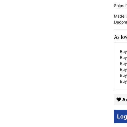
Ships f
Made i
Decora
As lo
Buy
Buy
Buy
Buy
Buy
Buy
Ad
Log