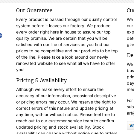
Our Guarantee
Cu
Every product is passed through our quality control
We 
system before it leaves our factory. We produce
our
every order right here in house to assure our top
exp
quality promise. We are certain that you will be
det
satisfied with our line of services as you find our
gla
prices to be competitive and our products to be top
De
of the line. Please take a look around our newly
renovated website to see what all we have to offer
We 
you!
bus
pri
Pricing & Availability
day
Although we make every effort to ensure the
mee
accuracy of our information, occasional descriptive
For
or pricing errors may occur. We reserve the right to
sub
correct errors of this nature and update pricing at
art
any time, with or without notice. Please feel free to
reach out to our customer service team to confirm
updated pricing and stock availability. Stock
availability can change without notice due to orders