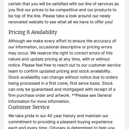
certain that you will be satisfied with our line of services as
you find our prices to be competitive and our products to
be top of the line. Please take a look around our newly
renovated website to see what all we have to offer you!
Pricing & Availability
Although we make every effort to ensure the accuracy of
our information, occasional descriptive or pricing errors
may occur. We reserve the right to correct errors of this
nature and update pricing at any time, with or without
notice. Please feel free to reach out to our customer service
team to confirm updated pricing and stock availability.
Stock availability can change without notice due to orders
being processed in a first come, first serve basis. Stock
can only be guaranteed and mortgaged with receipt of a
firm purchase order and artwork. **Please see General
Information for more information.
Customer Service
We take pride in our 40 year history and maintain our
commitment to providing a pleasant buying experience
each and every time. Odyssey is determined to help you