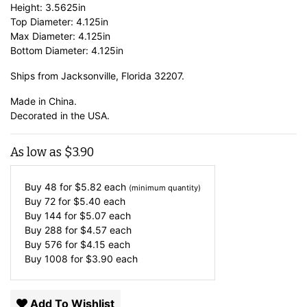
Height: 3.5625in
Top Diameter: 4.125in
Max Diameter: 4.125in
Bottom Diameter: 4.125in
Ships from Jacksonville, Florida 32207.
Made in China.
Decorated in the USA.
As low as
$
3.90
Buy 48 for
$
5.82
each
(minimum quantity)
Buy 72 for
$
5.40
each
Buy 144 for
$
5.07
each
Buy 288 for
$
4.57
each
Buy 576 for
$
4.15
each
Buy 1008 for
$
3.90
each
Add To Wishlist