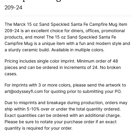
209-24
The Marck 15 oz Sand Speckled Santa Fe Campfire Mug item
209-24 is an excellent choice for diners, offices, promotional
products, and more! The 15 oz Sand Speckled Santa Fe
Campfire Mug is a unique item with a fun and modern style and
a sturdy ceramic build.
Available in multiple colors.
Pricing includes single color imprint. Minimum order of 48
pieces and can be ordered in increments of 24. No broken
cases.
For imprints with 3 or more colors, please send the artwork to
art@odysseyfl.com for quoting prior to submitting your PO.
Due to misprints and breakage during production, orders may
ship within 5-10% over or under the total quantity ordered.
Exact quantities can be ordered with an additional charge.
Please be sure to notate your purchase order if an exact
quantity is required for your order.