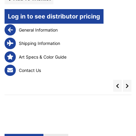
Log in to see distributor pricing
General Information
Shipping Information
Art Specs & Color Guide
Contact Us