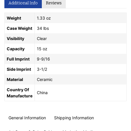
Additional Info
Reviews
Weight
1.33 oz
Case Weight
34 lbs
Visibility
Clear
Capacity
15 oz
Full Imprint
9-9/16
Side Imprint
3-1/2
Material
Ceramic
Country Of
China
Manufacture
General Information
Shipping Information