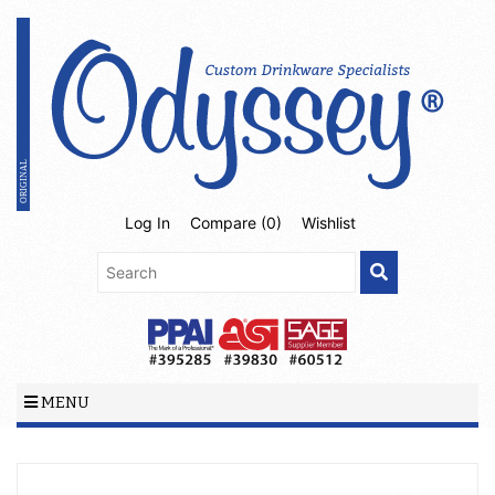
Log In
Compare (
0
)
Wishlist
MENU