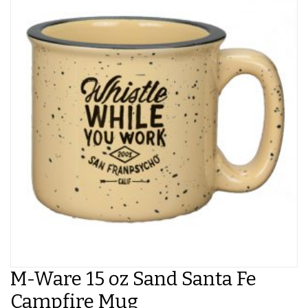
M-Ware 15 oz Sand Santa Fe
Campfire Mug