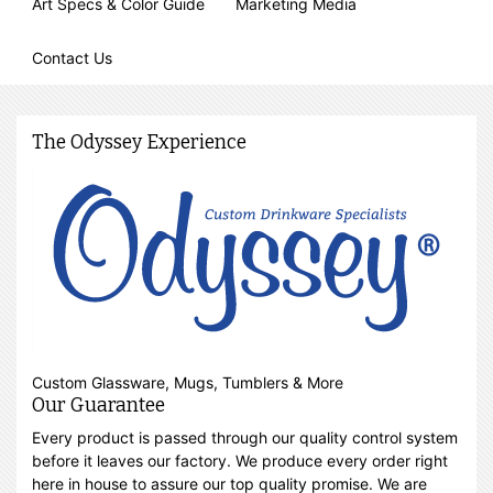
Art Specs & Color Guide
Marketing Media
Contact Us
The Odyssey Experience
Custom Glassware, Mugs, Tumblers & More
Our Guarantee
Every product is passed through our quality control system
before it leaves our factory. We produce every order right
here in house to assure our top quality promise. We are