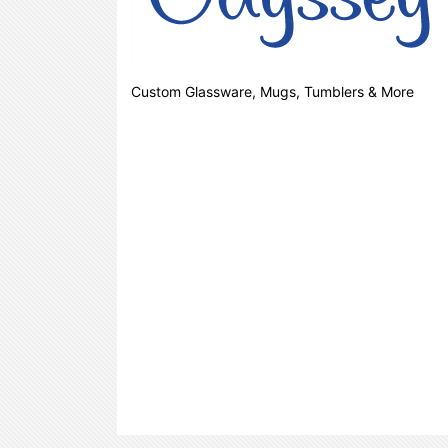
Custom Glassware, Mugs, Tumblers & More