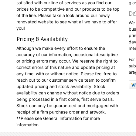
satisfied with our line of services as you find our
gla
prices to be competitive and our products to be top
De
of the line. Please take a look around our newly
renovated website to see what all we have to offer
We 
you!
bus
pri
Pricing & Availability
day
Although we make every effort to ensure the
mee
accuracy of our information, occasional descriptive
For
or pricing errors may occur. We reserve the right to
sub
correct errors of this nature and update pricing at
art
any time, with or without notice. Please feel free to
reach out to our customer service team to confirm
updated pricing and stock availability. Stock
availability can change without notice due to orders
being processed in a first come, first serve basis.
Stock can only be guaranteed and mortgaged with
receipt of a firm purchase order and artwork.
**Please see General Information for more
information.