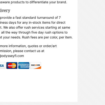
ssware products to differentiate your brand.
livery
provide a fast standard turnaround of 7
iness days for any in-stock items for direct
nt. We also offer rush services starting at same
 all the way through five day rush options to
t your needs. Rush fees are per color, per item.
 more information, quotes or order/art
mission, please contact us at
@odysseyfl.com