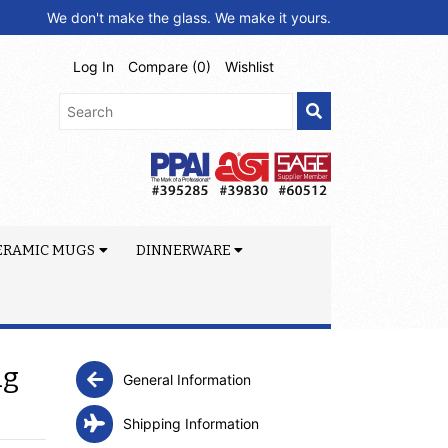
We don't make the glass. We make it yours.
Log In
Compare (
0
)
Wishlist
ERAMIC MUGS
DINNERWARE
ug
General Information
Shipping Information