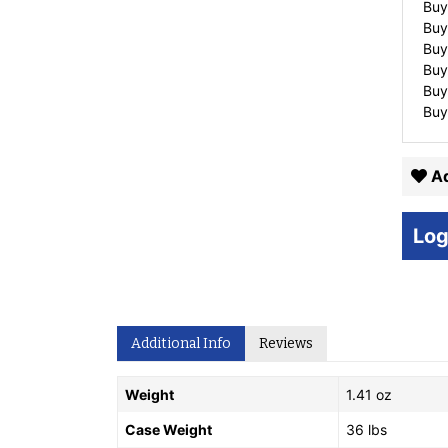
Buy
Buy
Buy
Buy
Buy
Buy
Ad
Log
Additional Info
Reviews
Weight
1.41 oz
Case Weight
36 lbs