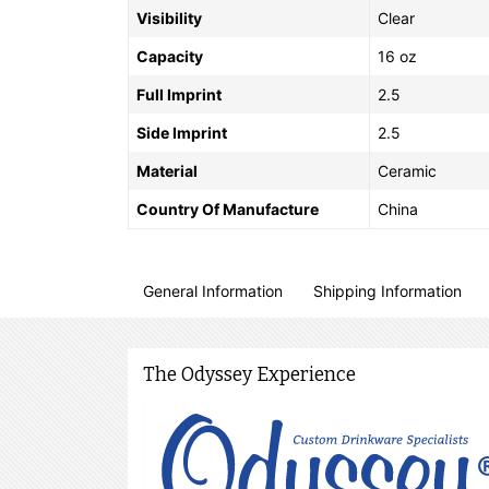
Visibility
Clear
Capacity
16 oz
Full Imprint
2.5
Side Imprint
2.5
Material
Ceramic
Country Of Manufacture
China
General Information
Shipping Information
The Odyssey Experience