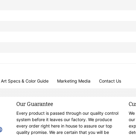
Art Specs & Color Guide
Marketing Media
Contact Us
Our Guarantee
Cu
Every product is passed through our quality control
We 
system before it leaves our factory. We produce
our
every order right here in house to assure our top
exp
quality promise. We are certain that you will be
det