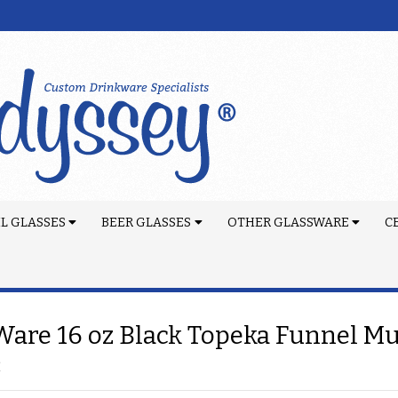
L GLASSES
BEER GLASSES
OTHER GLASSWARE
C
are 16 oz Black Topeka Funnel M
2