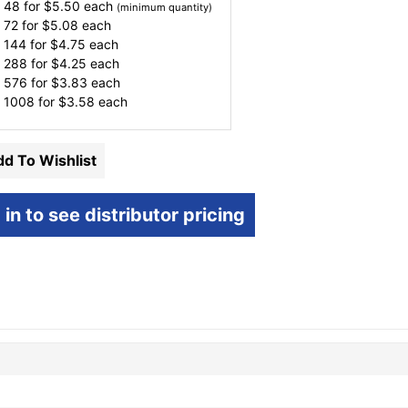
 48 for
$
5.50
each
(minimum quantity)
 72 for
$
5.08
each
 144 for
$
4.75
each
 288 for
$
4.25
each
 576 for
$
3.83
each
 1008 for
$
3.58
each
d To Wishlist
 in to see distributor pricing