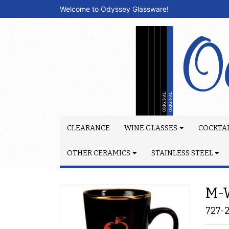
Welcome to Odyssey Glassware!
CLEARANCE
WINE GLASSES
COCKTAI
OTHER CERAMICS
STAINLESS STEEL
M-W
727-