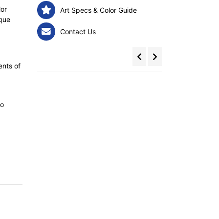
lor
Art Specs & Color Guide
ique
Contact Us
ents of
to