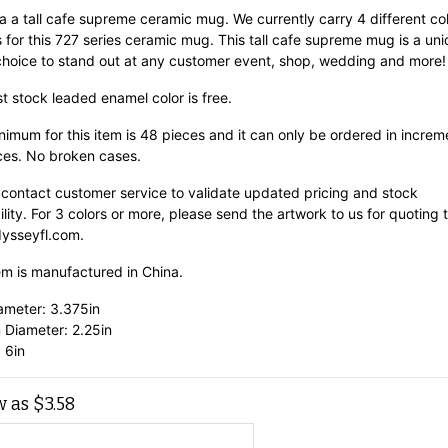
 a a tall cafe supreme ceramic mug. We currently carry 4 different co
 for this 727 series ceramic mug. This tall cafe supreme mug is a un
choice to stand out at any customer event, shop, wedding and more!
st stock leaded enamel color is free.
imum for this item is 48 pieces and it can only be ordered in increm
ces. No broken cases.
 contact customer service to validate updated pricing and stock
ility. For 3 colors or more, please send the artwork to us for quoting 
ysseyfl.com.
em is manufactured in China.
ameter: 3.375in
 Diameter: 2.25in
 6in
w as
$
3.58