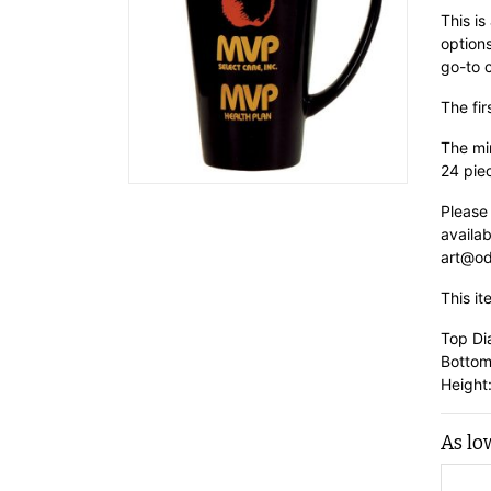
This is
options
go-to 
The fir
The min
24 pie
Please
availab
art@od
This it
Top Di
Bottom
Height:
As lo