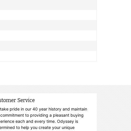
stomer Service
take pride in our 40 year history and maintain
 commitment to providing a pleasant buying
erience each and every time. Odyssey is
ermined to help you create your unique