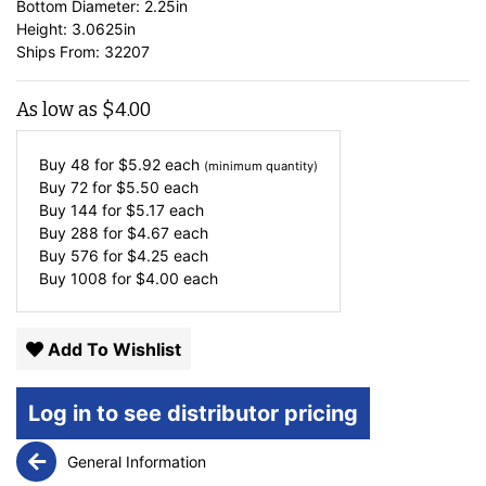
Bottom Diameter: 2.25in
Height: 3.0625in
Ships From: 32207
As low as
$
4.00
Buy 48 for
$
5.92
each
(minimum quantity)
Buy 72 for
$
5.50
each
Buy 144 for
$
5.17
each
Buy 288 for
$
4.67
each
Buy 576 for
$
4.25
each
Buy 1008 for
$
4.00
each
Add To Wishlist
Log in to see distributor pricing
General Information