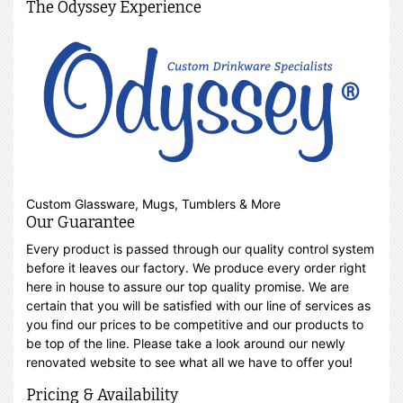
The Odyssey Experience
Custom Glassware, Mugs, Tumblers & More
Our Guarantee
Every product is passed through our quality control system
before it leaves our factory. We produce every order right
here in house to assure our top quality promise. We are
certain that you will be satisfied with our line of services as
you find our prices to be competitive and our products to
be top of the line. Please take a look around our newly
renovated website to see what all we have to offer you!
Pricing & Availability