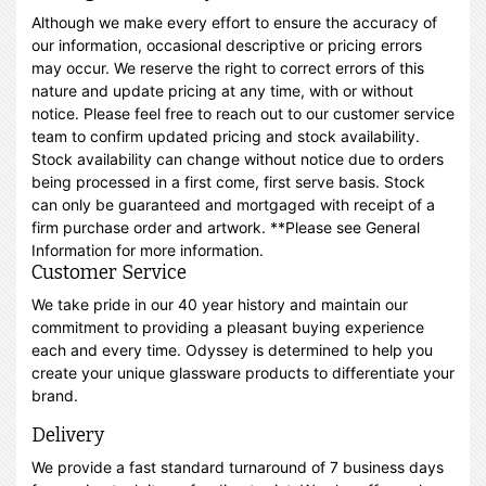
Although we make every effort to ensure the accuracy of
our information, occasional descriptive or pricing errors
may occur. We reserve the right to correct errors of this
nature and update pricing at any time, with or without
notice. Please feel free to reach out to our customer service
team to confirm updated pricing and stock availability.
Stock availability can change without notice due to orders
being processed in a first come, first serve basis. Stock
can only be guaranteed and mortgaged with receipt of a
firm purchase order and artwork. **Please see General
Information for more information.
Customer Service
We take pride in our 40 year history and maintain our
commitment to providing a pleasant buying experience
each and every time. Odyssey is determined to help you
create your unique glassware products to differentiate your
brand.
Delivery
We provide a fast standard turnaround of 7 business days