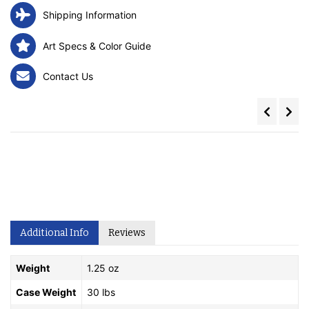
Shipping Information
Art Specs & Color Guide
Contact Us
Additional Info
Reviews
Weight
1.25 oz
Case Weight
30 lbs