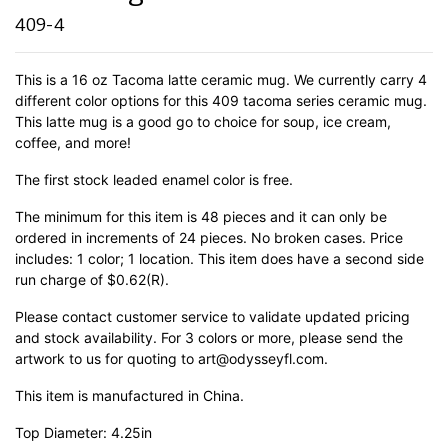
409-4
This is a 16 oz Tacoma latte ceramic mug. We currently carry 4
different color options for this 409 tacoma series ceramic mug.
This latte mug is a good go to choice for soup, ice cream,
coffee, and more!
The first stock leaded enamel color is free.
The minimum for this item is 48 pieces and it can only be
ordered in increments of 24 pieces. No broken cases. Price
includes: 1 color; 1 location. This item does have a second side
run charge of $0.62(R).
Please contact customer service to validate updated pricing
and stock availability. For 3 colors or more, please send the
artwork to us for quoting to art@odysseyfl.com.
This item is manufactured in China.
Top Diameter: 4.25in