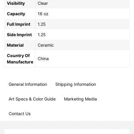
Visibility
Clear
Capacity
16 oz
Full Imprint
1.25
Side Imprint
1.25
Material
Ceramic
Country Of
China
Manufacture
General Information
Shipping Information
Art Specs & Color Guide
Marketing Media
Contact Us