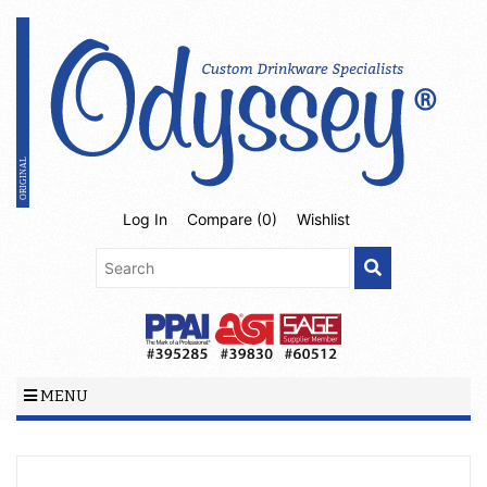
Log In
Compare (
0
)
Wishlist
MENU