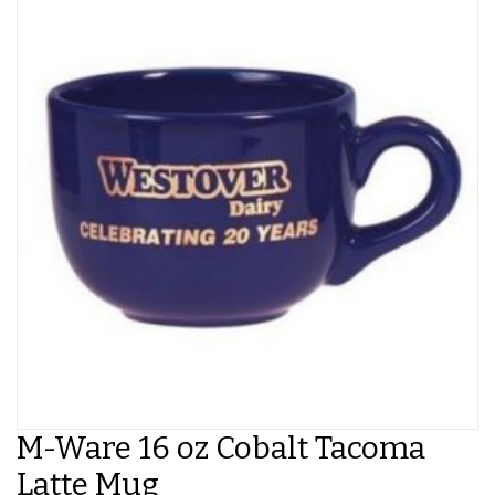
M-Ware 16 oz Cobalt Tacoma
Latte Mug