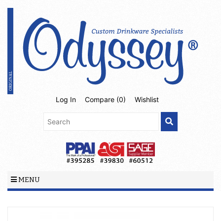
Log In
Compare (
0
)
Wishlist
MENU