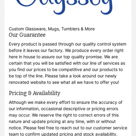
Custom Glassware, Mugs, Tumblers & More
Our Guarantee
Every product is passed through our quality control system
before it leaves our factory. We produce every order right
here in house to assure our top quality promise. We are
certain that you will be satisfied with our line of services as
you find our prices to be competitive and our products to
be top of the line. Please take a look around our newly
renovated website to see what all we have to offer you!
Pricing & Availability
Although we make every effort to ensure the accuracy of
our information, occasional descriptive or pricing errors
may occur. We reserve the right to correct errors of this
nature and update pricing at any time, with or without
notice. Please feel free to reach out to our customer service
team to confirm updated pricing and stock availability.