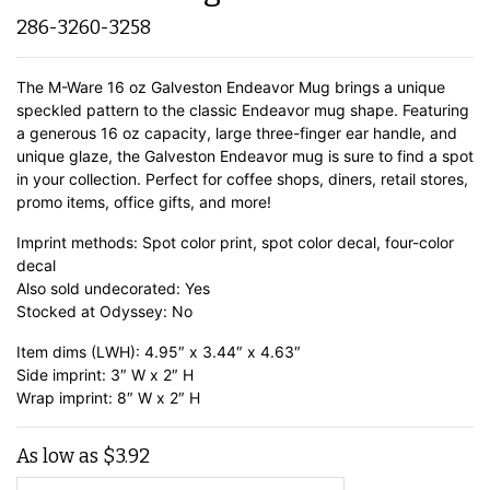
286-3260-3258
The M-Ware 16 oz Galveston Endeavor Mug brings a unique
speckled pattern to the classic Endeavor mug shape. Featuring
a generous 16 oz capacity, large three-finger ear handle, and
unique glaze, the Galveston Endeavor mug is sure to find a spot
in your collection. Perfect for coffee shops, diners, retail stores,
promo items, office gifts, and more!
Imprint methods: Spot color print, spot color decal, four-color
decal
Also sold undecorated: Yes
Stocked at Odyssey: No
Item dims (LWH): 4.95″ x 3.44″ x 4.63″
Side imprint: 3″ W x 2″ H
Wrap imprint: 8″ W x 2″ H
As low as
$
3.92