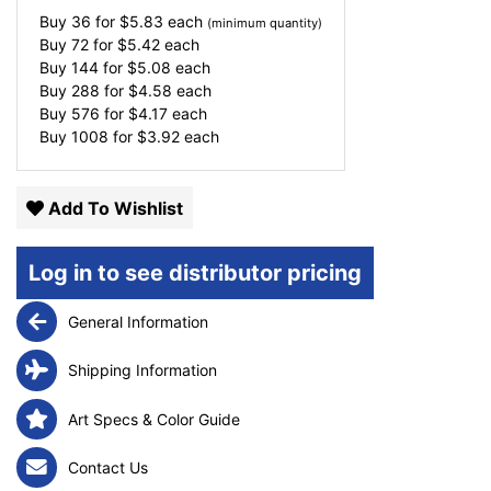
Buy 36 for
$
5.83
each
(minimum quantity)
Buy 72 for
$
5.42
each
Buy 144 for
$
5.08
each
Buy 288 for
$
4.58
each
Buy 576 for
$
4.17
each
Buy 1008 for
$
3.92
each
Add To Wishlist
Log in to see distributor pricing
General Information
Shipping Information
Art Specs & Color Guide
Contact Us