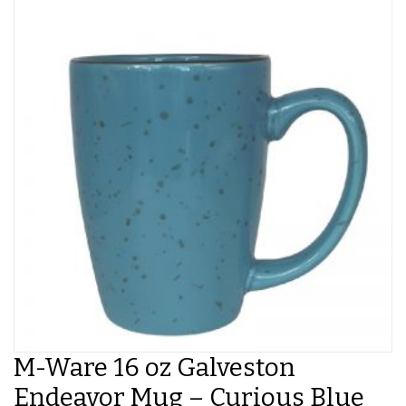
M-Ware 16 oz Galveston
Endeavor Mug – Curious Blue