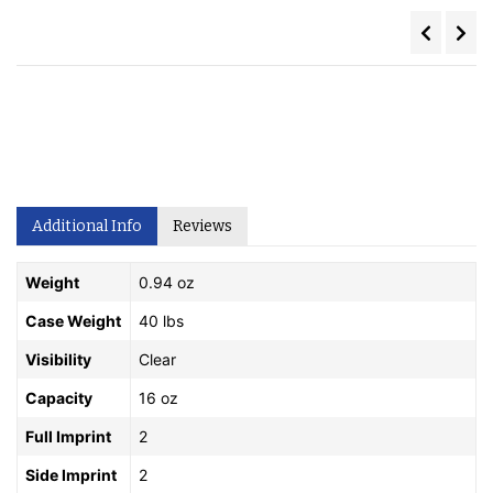
Additional Info
Reviews
Weight
0.94 oz
Case Weight
40 lbs
Visibility
Clear
Capacity
16 oz
Full Imprint
2
Side Imprint
2