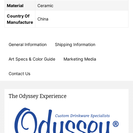
Material
Ceramic
Country Of
China
Manufacture
General Information
Shipping Information
Art Specs & Color Guide
Marketing Media
Contact Us
The Odyssey Experience