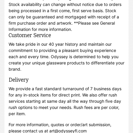
Stock availability can change without notice due to orders
being processed in a first come, first serve basis. Stock
can only be guaranteed and mortgaged with receipt of a
firm purchase order and artwork. **Please see General
Information for more information.
Customer Service
We take pride in our 40 year history and maintain our
commitment to providing a pleasant buying experience
each and every time. Odyssey is determined to help you
create your unique glassware products to differentiate your
brand.
Delivery
We provide a fast standard turnaround of 7 business days
for any in-stock items for direct print. We also offer rush
services starting at same day all the way through five day
rush options to meet your needs. Rush fees are per color,
per item.
For more information, quotes or order/art submission,
please contact us at art@odysseyfl.com