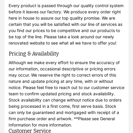
Every product is passed through our quality control system
before it leaves our factory. We produce every order right
here in house to assure our top quality promise. We are
certain that you will be satisfied with our line of services as
you find our prices to be competitive and our products to
be top of the line. Please take a look around our newly
renovated website to see what all we have to offer you!
Pricing & Availability
Although we make every effort to ensure the accuracy of
our information, occasional descriptive or pricing errors
may occur. We reserve the right to correct errors of this
nature and update pricing at any time, with or without
notice. Please feel free to reach out to our customer service
team to confirm updated pricing and stock availability.
Stock availability can change without notice due to orders
being processed in a first come, first serve basis. Stock
can only be guaranteed and mortgaged with receipt of a
firm purchase order and artwork. **Please see General
Information for more information.
Customer Service