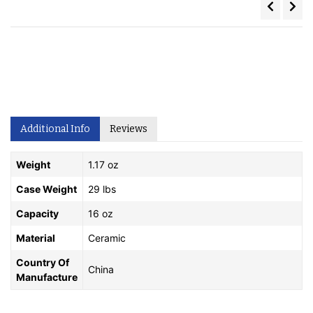
Additional Info
Reviews
Weight
1.17 oz
Case Weight
29 lbs
Capacity
16 oz
Material
Ceramic
Country Of
China
Manufacture