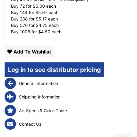
(minimum quantity)
Buy 72 for
$
6.00
each
Buy 144 for
$
5.67
each
Buy 288 for
$
5.17
each
Buy 576 for
$
4.75
each
Buy 1008 for
$
4.50
each
Add To Wishlist
Log in to see distributor pricing
General Information
Shipping Information
Art Specs & Color Guide
Contact Us