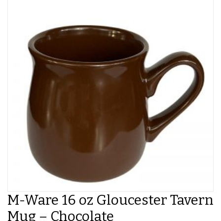
M-Ware 16 oz Gloucester Tavern
Mug – Chocolate