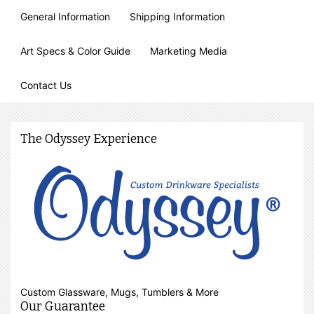
General Information
Shipping Information
Art Specs & Color Guide
Marketing Media
Contact Us
The Odyssey Experience
Custom Glassware, Mugs, Tumblers & More
Our Guarantee