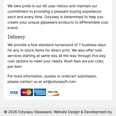
We take pride in our 40 year history and maintain our
commitment to providing a pleasant buying experience
each and every time. Odyssey is determined to help you
create your unique glassware products to differentiate your
brand.
Delivery
We provide a fast standard turnaround of 7 business days
for any in-stock items for direct print. We also offer rush
services starting at same day all the way through five day
rush options to meet your needs. Rush fees are per color,
per item.
For more information, quotes or order/art submission,
please contact us at art@odysseyfl.com
© 2026 Odyssey Glassware.
Website Design & Development
by