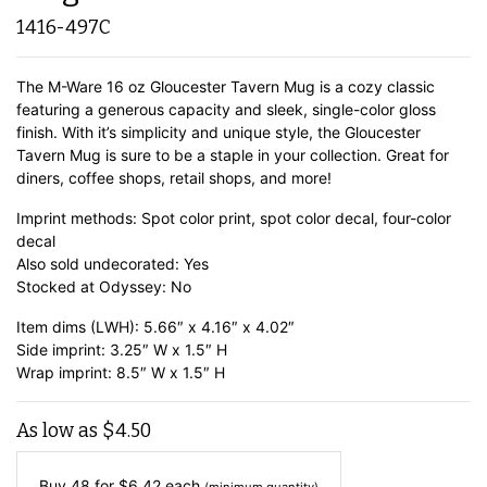
1416-497C
The M-Ware 16 oz Gloucester Tavern Mug is a cozy classic
featuring a generous capacity and sleek, single-color gloss
finish. With it’s simplicity and unique style, the Gloucester
Tavern Mug is sure to be a staple in your collection. Great for
diners, coffee shops, retail shops, and more!
Imprint methods: Spot color print, spot color decal, four-color
decal
Also sold undecorated: Yes
Stocked at Odyssey: No
Item dims (LWH): 5.66″ x 4.16″ x 4.02″
Side imprint: 3.25″ W x 1.5″ H
Wrap imprint: 8.5″ W x 1.5″ H
As low as
$
4.50
Buy 48 for
$
6.42
each