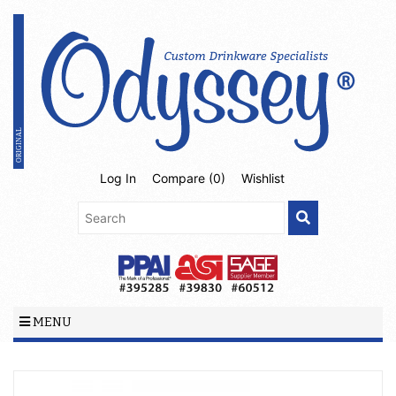
Log In
Compare (
0
)
Wishlist
MENU