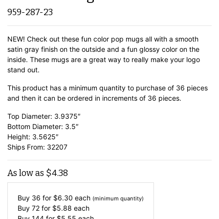
959-287-23
NEW! Check out these fun color pop mugs all with a smooth
satin gray finish on the outside and a fun glossy color on the
inside. These mugs are a great way to really make your logo
stand out.
This product has a minimum quantity to purchase of 36 pieces
and then it can be ordered in increments of 36 pieces.
Top Diameter: 3.9375″
Bottom Diameter: 3.5″
Height: 3.5625″
Ships From: 32207
As low as
$
4.38
Buy 36 for
$
6.30
each
(minimum quantity)
Buy 72 for
$
5.88
each
Buy 144 for
$
5.55
each