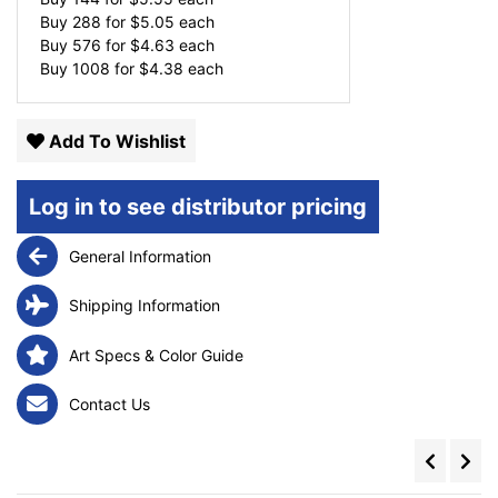
Buy 288 for
$
5.05
each
Buy 576 for
$
4.63
each
Buy 1008 for
$
4.38
each
Add To Wishlist
Log in to see distributor pricing
General Information
Shipping Information
Art Specs & Color Guide
Contact Us