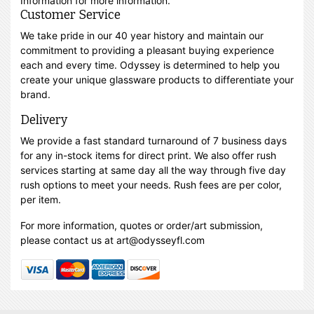
Information for more information.
Customer Service
We take pride in our 40 year history and maintain our
commitment to providing a pleasant buying experience
each and every time. Odyssey is determined to help you
create your unique glassware products to differentiate your
brand.
Delivery
We provide a fast standard turnaround of 7 business days
for any in-stock items for direct print. We also offer rush
services starting at same day all the way through five day
rush options to meet your needs. Rush fees are per color,
per item.
For more information, quotes or order/art submission,
please contact us at art@odysseyfl.com