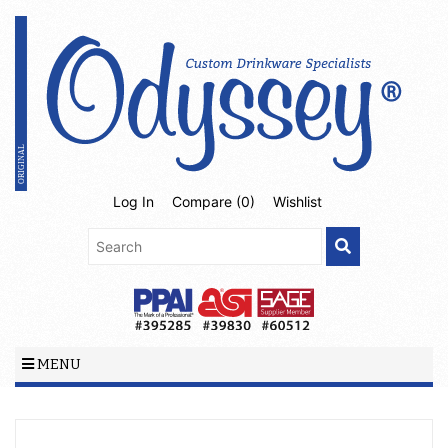
Log In
Compare (
0
)
Wishlist
MENU