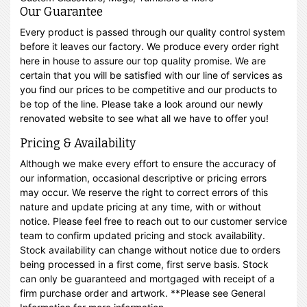
Our Guarantee
Every product is passed through our quality control system
before it leaves our factory. We produce every order right
here in house to assure our top quality promise. We are
certain that you will be satisfied with our line of services as
you find our prices to be competitive and our products to
be top of the line. Please take a look around our newly
renovated website to see what all we have to offer you!
Pricing & Availability
Although we make every effort to ensure the accuracy of
our information, occasional descriptive or pricing errors
may occur. We reserve the right to correct errors of this
nature and update pricing at any time, with or without
notice. Please feel free to reach out to our customer service
team to confirm updated pricing and stock availability.
Stock availability can change without notice due to orders
being processed in a first come, first serve basis. Stock
can only be guaranteed and mortgaged with receipt of a
firm purchase order and artwork. **Please see General