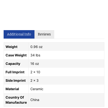
Additional Info
Reviews
Weight
0.96 oz
Case Weight
34 lbs
Capacity
16 oz
Full Imprint
2 x 10
Side Imprint
2 x 3
Material
Ceramic
Country Of
China
Manufacture