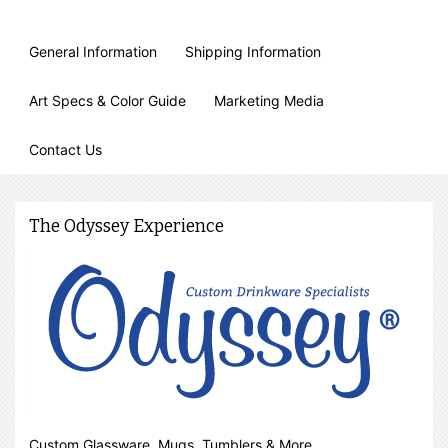
General Information
Shipping Information
Art Specs & Color Guide
Marketing Media
Contact Us
The Odyssey Experience
Custom Glassware, Mugs, Tumblers & More