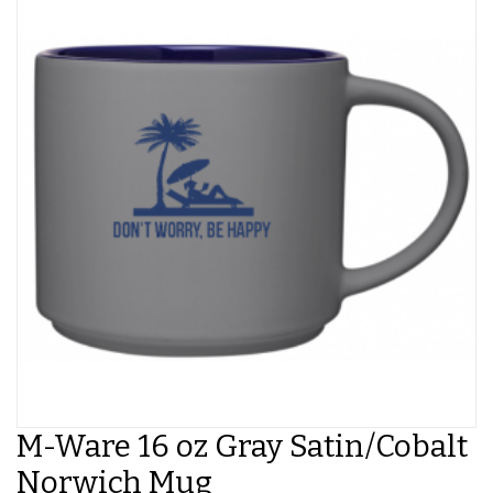
M-Ware 16 oz Gray Satin/Cobalt
Norwich Mug