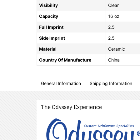
Visibility
Clear
Capacity
16 oz
Full Imprint
2.5
Side Imprint
2.5
Material
Ceramic
Country Of Manufacture
China
General Information
Shipping Information
The Odyssey Experience