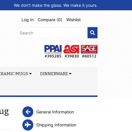
We don't make the glass. We make it yours.
Log In
Compare (
0
)
Wishlist
ERAMIC MUGS
DINNERWARE
Mug
General Information
Shipping Information