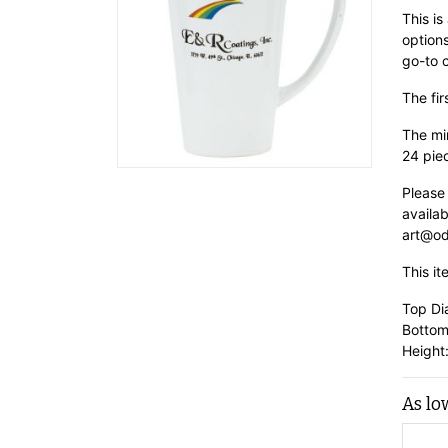
This is
options
go-to 
The fir
The min
24 pie
Please
availab
art@od
This it
Top Di
Bottom
Height:
As lo