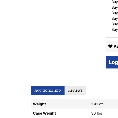
Buy
Buy
Buy
Buy
Buy
Buy
Ad
Log
Additional Info
Reviews
Weight
1.41 oz
Case Weight
36 lbs