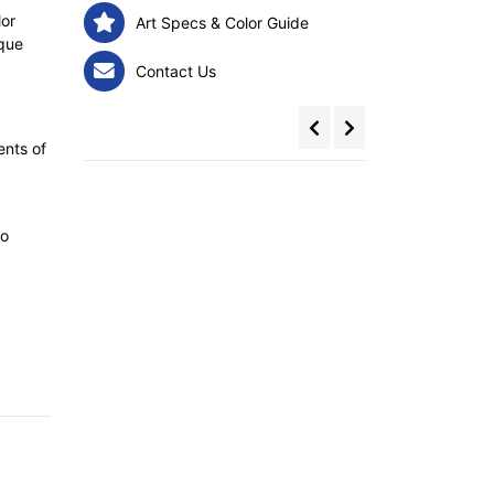
lor
Art Specs & Color Guide
ique
Contact Us
ents of
to