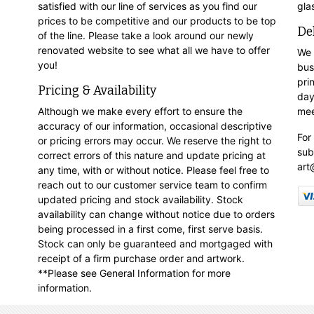
satisfied with our line of services as you find our
gla
prices to be competitive and our products to be top
De
of the line. Please take a look around our newly
renovated website to see what all we have to offer
We 
you!
bus
pri
Pricing & Availability
day
Although we make every effort to ensure the
mee
accuracy of our information, occasional descriptive
For
or pricing errors may occur. We reserve the right to
sub
correct errors of this nature and update pricing at
art
any time, with or without notice. Please feel free to
reach out to our customer service team to confirm
updated pricing and stock availability. Stock
availability can change without notice due to orders
being processed in a first come, first serve basis.
Stock can only be guaranteed and mortgaged with
receipt of a firm purchase order and artwork.
**Please see General Information for more
information.