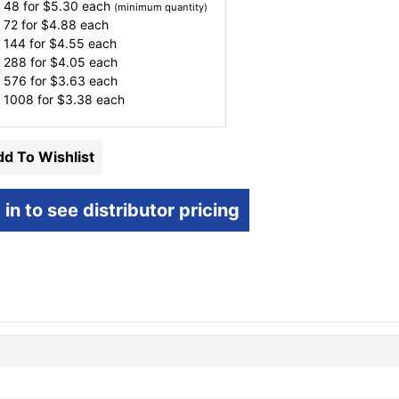
 48 for
$
5.30
each
(minimum quantity)
 72 for
$
4.88
each
 144 for
$
4.55
each
 288 for
$
4.05
each
 576 for
$
3.63
each
 1008 for
$
3.38
each
d To Wishlist
 in to see distributor pricing