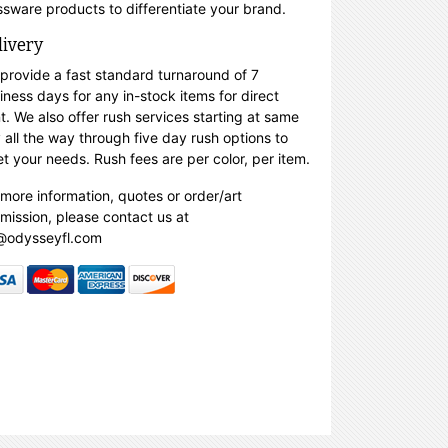
ssware products to differentiate your brand.
livery
provide a fast standard turnaround of 7
iness days for any in-stock items for direct
nt. We also offer rush services starting at same
 all the way through five day rush options to
t your needs. Rush fees are per color, per item.
 more information, quotes or order/art
mission, please contact us at
@odysseyfl.com