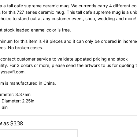
 a a tall cafe supreme ceramic mug. We currently carry 4 different co
 for this 727 series ceramic mug. This tall cafe supreme mug is a un
choice to stand out at any customer event, shop, wedding and more!
st stock leaded enamel color is free.
imum for this item is 48 pieces and it can only be ordered in increm
ces. No broken cases.
 contact customer service to validate updated pricing and stock
ility. For 3 colors or more, please send the artwork to us for quoting 
ysseyfl.com.
em is manufactured in China.
ameter: 3.375in
 Diameter: 2.25in
 6in
w as
$
3.38