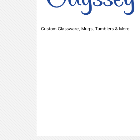
Custom Glassware, Mugs, Tumblers & More