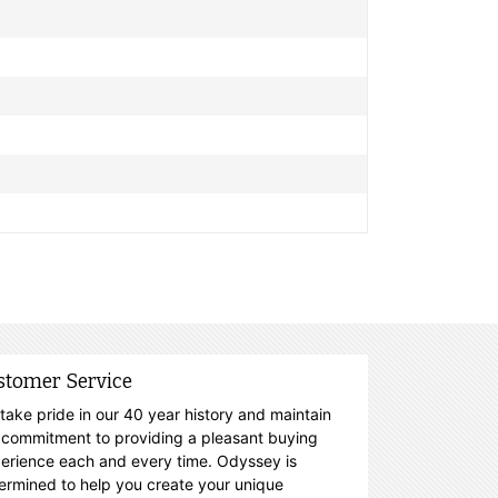
stomer Service
take pride in our 40 year history and maintain
 commitment to providing a pleasant buying
erience each and every time. Odyssey is
ermined to help you create your unique