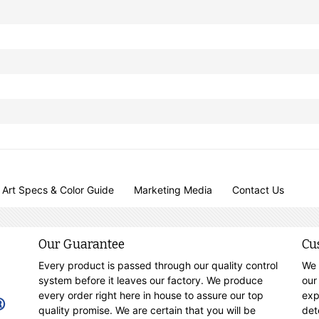
Art Specs & Color Guide
Marketing Media
Contact Us
Our Guarantee
Cu
Every product is passed through our quality control
We 
system before it leaves our factory. We produce
our
every order right here in house to assure our top
exp
quality promise. We are certain that you will be
det