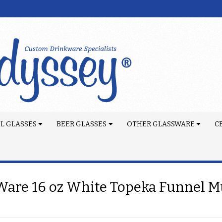
L GLASSES
BEER GLASSES
OTHER GLASSWARE
C
are 16 oz White Topeka Funnel 