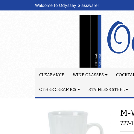
Welcome to Odyssey Glassware!
CLEARANCE
WINE GLASSES
COCKTAI
OTHER CERAMICS
STAINLESS STEEL
M-W
727-1