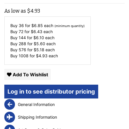
As low as
$
4.93
Buy 36 for
$
6.85
each
(minimum quantity)
Buy 72 for
$
6.43
each
Buy 144 for
$
6.10
each
Buy 288 for
$
5.60
each
Buy 576 for
$
5.18
each
Buy 1008 for
$
4.93
each
Add To Wishlist
Log in to see distributor pricing
General Information
Shipping Information