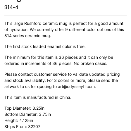
814-4
This large Rushford ceramic mug is perfect for a good amount
of hydration. We currently offer 9 different color options of this
814 series ceramic mug.
The first stock leaded enamel color is free.
The minimum for this item is 36 pieces and it can only be
ordered in increments of 36 pieces. No broken cases.
Please contact customer service to validate updated pricing
and stock availability. For 3 colors or more, please send the
artwork to us for quoting to art@odysseyfl.com.
This item is manufactured in China.
Top Diameter: 3.25in
Bottom Diameter: 3.75in
Height: 4.125in
Ships From: 32207