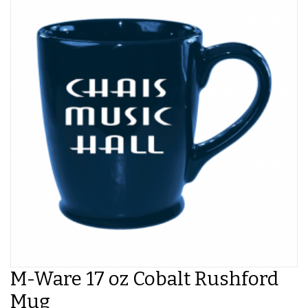
M-Ware 17 oz Cobalt Rushford
Mug