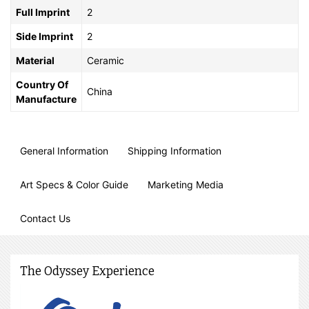
Full Imprint
2
Side Imprint
2
Material
Ceramic
Country Of
China
Manufacture
General Information
Shipping Information
Art Specs & Color Guide
Marketing Media
Contact Us
The Odyssey Experience