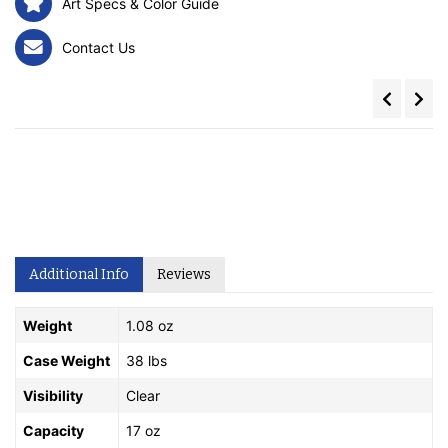
Art Specs & Color Guide
Contact Us
Additional Info
Reviews
Weight
1.08 oz
Case Weight
38 lbs
Visibility
Clear
Capacity
17 oz