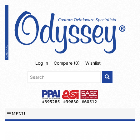
Log In
Compare (
0
)
Wishlist
MENU