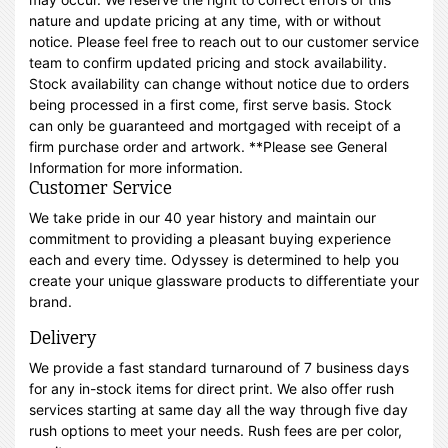
nature and update pricing at any time, with or without
notice. Please feel free to reach out to our customer service
team to confirm updated pricing and stock availability.
Stock availability can change without notice due to orders
being processed in a first come, first serve basis. Stock
can only be guaranteed and mortgaged with receipt of a
firm purchase order and artwork. **Please see General
Information for more information.
Customer Service
We take pride in our 40 year history and maintain our
commitment to providing a pleasant buying experience
each and every time. Odyssey is determined to help you
create your unique glassware products to differentiate your
brand.
Delivery
We provide a fast standard turnaround of 7 business days
for any in-stock items for direct print. We also offer rush
services starting at same day all the way through five day
rush options to meet your needs. Rush fees are per color,