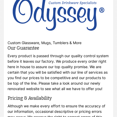
Custom Glassware, Mugs, Tumblers & More
Our Guarantee
Every product is passed through our quality control system
before it leaves our factory. We produce every order right
here in house to assure our top quality promise. We are
certain that you will be satisfied with our line of services as
you find our prices to be competitive and our products to
be top of the line. Please take a look around our newly
renovated website to see what all we have to offer you!
Pricing & Availability
Although we make every effort to ensure the accuracy of
our information, occasional descriptive or pricing errors
may occur. We reserve the right to correct errors of this