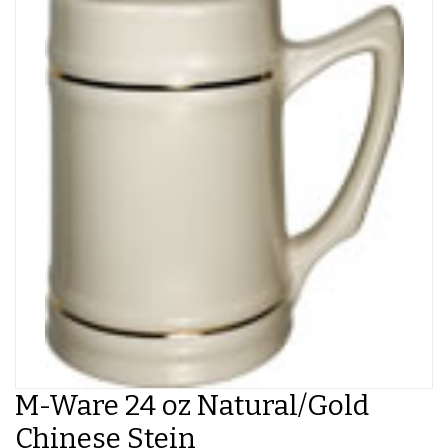
M-Ware 24 oz Natural/Gold
Chinese Stein