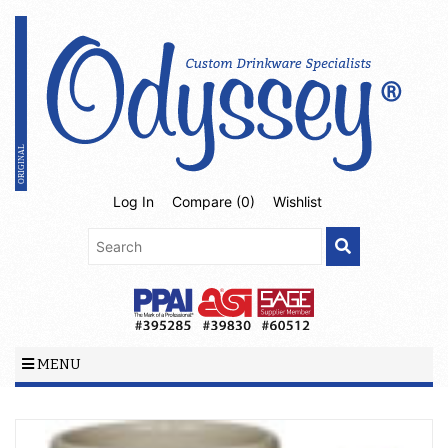
Log In
Compare (
0
)
Wishlist
MENU