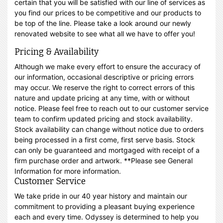
certain that you will be satisfied with our line of services as
you find our prices to be competitive and our products to
be top of the line. Please take a look around our newly
renovated website to see what all we have to offer you!
Pricing & Availability
Although we make every effort to ensure the accuracy of
our information, occasional descriptive or pricing errors
may occur. We reserve the right to correct errors of this
nature and update pricing at any time, with or without
notice. Please feel free to reach out to our customer service
team to confirm updated pricing and stock availability.
Stock availability can change without notice due to orders
being processed in a first come, first serve basis. Stock
can only be guaranteed and mortgaged with receipt of a
firm purchase order and artwork. **Please see General
Information for more information.
Customer Service
We take pride in our 40 year history and maintain our
commitment to providing a pleasant buying experience
each and every time. Odyssey is determined to help you