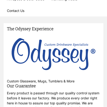
Contact Us
The Odyssey Experience
Custom Glassware, Mugs, Tumblers & More
Our Guarantee
Every product is passed through our quality control system
before it leaves our factory. We produce every order right
here in house to assure our top quality promise. We are