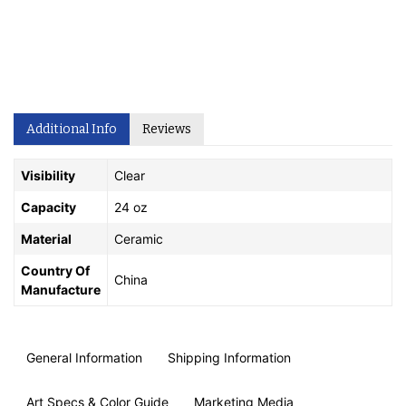
Additional Info
Reviews
Visibility
Clear
Capacity
24 oz
Material
Ceramic
Country Of
China
Manufacture
General Information
Shipping Information
Art Specs & Color Guide
Marketing Media