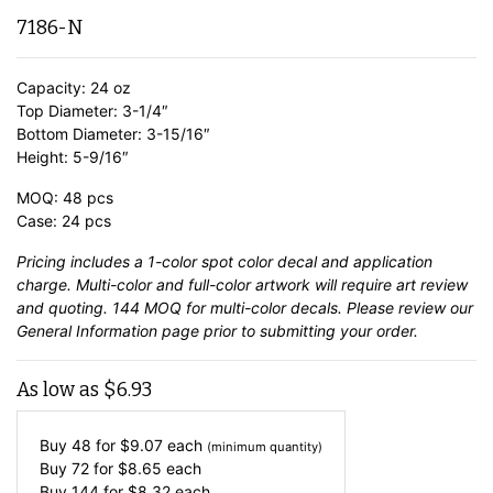
7186-N
Capacity: 24 oz
Top Diameter: 3-1/4″
Bottom Diameter: 3-15/16″
Height: 5-9/16″
MOQ: 48 pcs
Case: 24 pcs
Pricing includes a 1-color spot color decal and application
charge. Multi-color and full-color artwork will require art review
and quoting. 144 MOQ for multi-color decals. Please review our
General Information
page prior to submitting your order.
As low as
$
6.93
Buy 48 for
$
9.07
each
(minimum quantity)
Buy 72 for
$
8.65
each
Buy 144 for
$
8.32
each