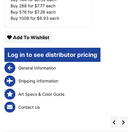
Buy 288 for
$
7.77
each
Buy 576 for
$
7.28
each
Buy 1008 for
$
6.93
each
Add To Wishlist
Log in to see distributor pricing
General Information
Shipping Information
Art Specs & Color Guide
Contact Us