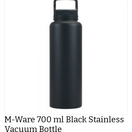
M-Ware 700 ml Black Stainless
Vacuum Bottle