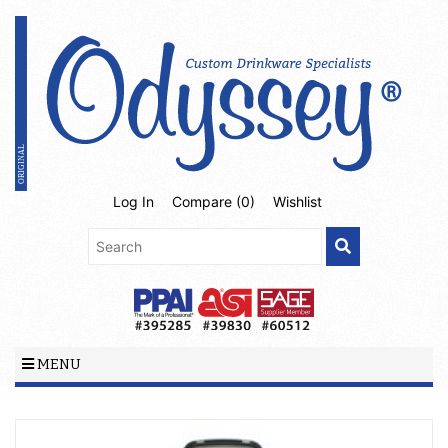
Log In
Compare (
0
)
Wishlist
MENU