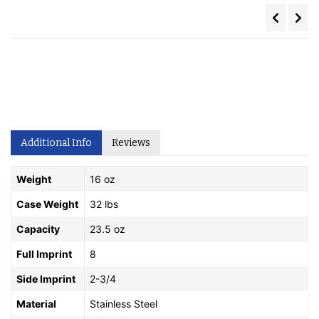
Additional Info
Reviews
Weight
16 oz
Case Weight
32 lbs
Capacity
23.5 oz
Full Imprint
8
Side Imprint
2-3/4
Material
Stainless Steel