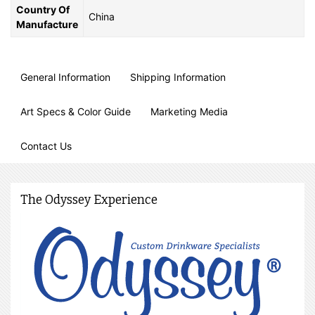
Country Of
China
Manufacture
General Information
Shipping Information
Art Specs & Color Guide
Marketing Media
Contact Us
The Odyssey Experience