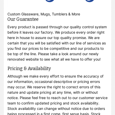
Custom Glassware, Mugs, Tumblers & More
Our Guarantee
Every product is passed through our quality control system
before it leaves our factory. We produce every order right
here in house to assure our top quality promise. We are
certain that you will be satisfied with our line of services as
you find our prices to be competitive and our products to
be top of the line. Please take a look around our newly
renovated website to see what all we have to offer you!
Pricing & Availability
Although we make every effort to ensure the accuracy of
our information, occasional descriptive or pricing errors
may occur. We reserve the right to correct errors of this
nature and update pricing at any time, with or without
notice. Please feel free to reach out to our customer service
team to confirm updated pricing and stock availability.
Stock availability can change without notice due to orders
being processed in a first come, first serve basis. Stock