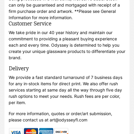
can only be guaranteed and mortgaged with receipt of a
firm purchase order and artwork. **Please see General
Information for more information.
Customer Service
We take pride in our 40 year history and maintain our
commitment to providing a pleasant buying experience
each and every time. Odyssey is determined to help you
create your unique glassware products to differentiate your
brand.
Delivery
We provide a fast standard turnaround of 7 business days
for any in-stock items for direct print. We also offer rush
services starting at same day all the way through five day
rush options to meet your needs. Rush fees are per color,
per item.
For more information, quotes or order/art submission,
please contact us at art@odysseyfl.com