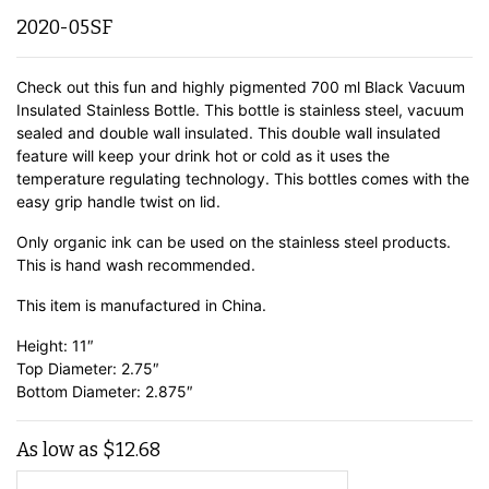
2020-05SF
Check out this fun and highly pigmented 700 ml Black Vacuum
Insulated Stainless Bottle. This bottle is stainless steel, vacuum
sealed and double wall insulated. This double wall insulated
feature will keep your drink hot or cold as it uses the
temperature regulating technology. This bottles comes with the
easy grip handle twist on lid.
Only organic ink can be used on the stainless steel products.
This is hand wash recommended.
This item is manufactured in China.
Height: 11″
Top Diameter: 2.75″
Bottom Diameter: 2.875″
As low as
$
12.68