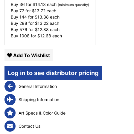
Buy 36 for
$
14.13
each
(minimum quantity)
Buy 72 for
$
13.72
each
Buy 144 for
$
13.38
each
Buy 288 for
$
13.22
each
Buy 576 for
$
12.88
each
Buy 1008 for
$
12.68
each
Add To Wishlist
Log in to see distributor pricing
General Information
Shipping Information
Art Specs & Color Guide
Contact Us