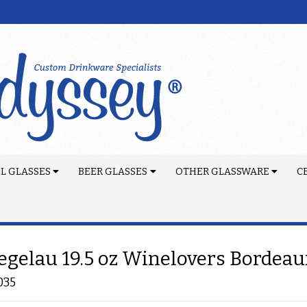
L GLASSES
BEER GLASSES
OTHER GLASSWARE
C
egelau 19.5 oz Winelovers Bordeau
035