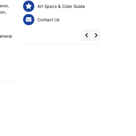
avor,
Art Specs & Color Guide
ion,
Contact Us
eneral