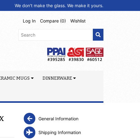
We don't make the glass. We make it yours.
Log In
Compare (
0
)
Wishlist
ERAMIC MUGS
DINNERWARE
x
General Information
Shipping Information