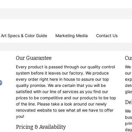
Art Specs & Color Guide
Marketing Media
Contact Us
Our Guarantee
Cu
Every product is passed through our quality control
We 
system before it leaves our factory. We produce
our
every order right here in house to assure our top
exp
quality promise. We are certain that you will be
det
satisfied with our line of services as you find our
gla
prices to be competitive and our products to be top
De
of the line. Please take a look around our newly
renovated website to see what all we have to offer
We 
you!
bus
pri
Pricing & Availability
day