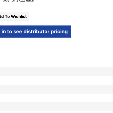
 1008 for
$
7.22
each
d To Wishlist
 in to see distributor pricing