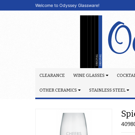
Welcome to Odyssey Glassware!
CLEARANCE
WINE GLASSES
COCKTAI
OTHER CERAMICS
STAINLESS STEEL
Spi
4098