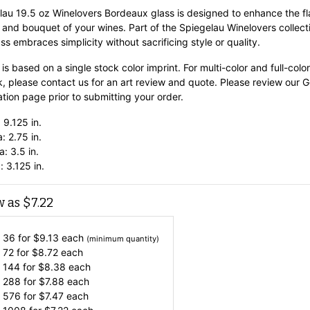
lau 19.5 oz Winelovers Bordeaux glass is designed to enhance the fl
 and bouquet of your wines. Part of the Spiegelau Winelovers collect
ass embraces simplicity without sacrificing style or quality.
 is based on a single stock color imprint. For multi-color and full-color
k, please contact us for an art review and quote. Please review our G
tion page prior to submitting your order.
 9.125 in.
: 2.75 in.
: 3.5 in.
: 3.125 in.
w as
$
7.22
 36 for
$
9.13
each
(minimum quantity)
 72 for
$
8.72
each
 144 for
$
8.38
each
 288 for
$
7.88
each
 576 for
$
7.47
each