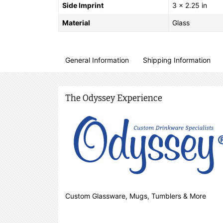
Side Imprint
3 x 2.25 in
Material
Glass
General Information
Shipping Information
The Odyssey Experience
Custom Glassware, Mugs, Tumblers & More