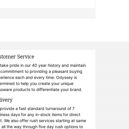
stomer Service
take pride in our 40 year history and maintain
 commitment to providing a pleasant buying
erience each and every time. Odyssey is
ermined to help you create your unique
ssware products to differentiate your brand.
livery
provide a fast standard turnaround of 7
iness days for any in-stock items for direct
nt. We also offer rush services starting at same
 all the way through five day rush options to