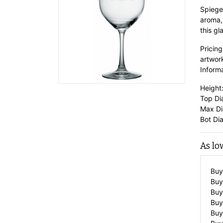
Spiege
aroma,
this gl
Pricing
artwor
Informa
Height:
Top Dia
Max Dia
Bot Dia
As lo
Buy
Buy
Buy
Buy
Buy