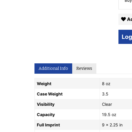
Buy
Ad
Log
Additional Info
Reviews
Weight
8 oz
Case Weight
3.5
Visibility
Clear
Capacity
19.5 oz
Full Imprint
9 x 2.25 in