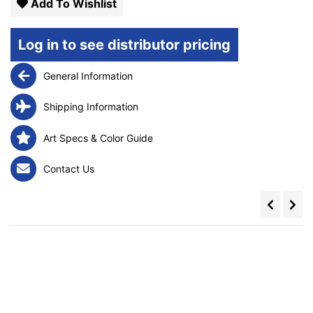
Add To Wishlist
Log in to see distributor pricing
General Information
Shipping Information
Art Specs & Color Guide
Contact Us