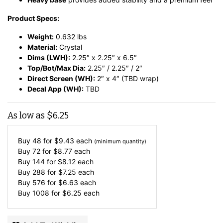
Product Specs:
Weight:
0.632 lbs
Material:
Crystal
Dims (LWH):
2.25″ x 2.25″ x 6.5″
Top/Bot/Max Dia:
2.25″ / 2.25″ / 2″
Direct Screen (WH):
2″ x 4″ (TBD wrap)
Decal App (WH):
TBD
As low as
$
6.25
Buy 48 for
$
9.43
each
(minimum quantity)
Buy 72 for
$
8.77
each
Buy 144 for
$
8.12
each
Buy 288 for
$
7.25
each
Buy 576 for
$
6.63
each
Buy 1008 for
$
6.25
each