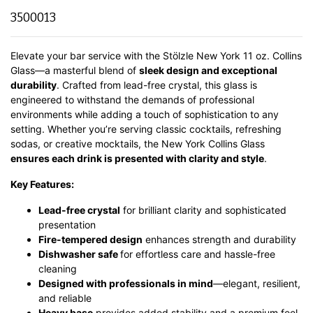
3500013
Elevate your bar service with the Stölzle New York 11 oz. Collins
Glass—a masterful blend of
sleek design and exceptional
durability
.
Crafted from lead-free crystal, this glass is
engineered to withstand the demands of professional
environments while adding a touch of sophistication to any
setting.
Whether you’re serving classic cocktails, refreshing
sodas, or creative mocktails, the New York Collins Glass
ensures each drink is presented with clarity and style
.
Key Features:
Lead-free crystal
for brilliant clarity and sophisticated
presentation
Fire-tempered design
enhances strength and durability
Dishwasher safe
for effortless care and hassle-free
cleaning
Designed with professionals in mind
—elegant, resilient,
and reliable
Heavy base
provides added stability and a premium feel