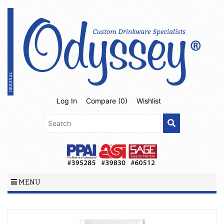
Log In
Compare (
0
)
Wishlist
MENU