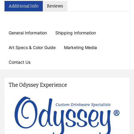
Additional Info
Reviews
General Information
Shipping Information
Art Specs & Color Guide
Marketing Media
Contact Us
The Odyssey Experience