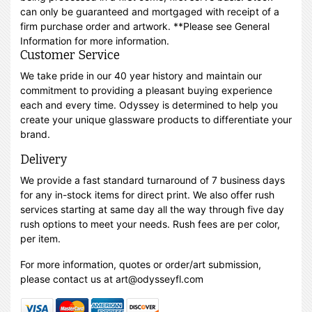
can only be guaranteed and mortgaged with receipt of a
firm purchase order and artwork. **Please see General
Information for more information.
Customer Service
We take pride in our 40 year history and maintain our
commitment to providing a pleasant buying experience
each and every time. Odyssey is determined to help you
create your unique glassware products to differentiate your
brand.
Delivery
We provide a fast standard turnaround of 7 business days
for any in-stock items for direct print. We also offer rush
services starting at same day all the way through five day
rush options to meet your needs. Rush fees are per color,
per item.
For more information, quotes or order/art submission,
please contact us at art@odysseyfl.com