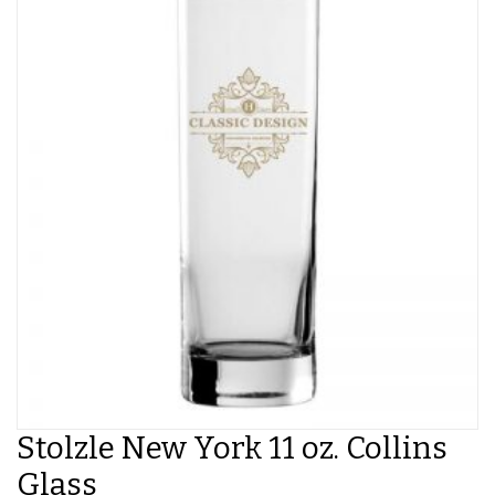
Stolzle New York 11 oz. Collins
Glass