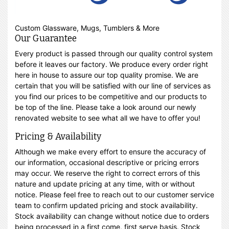
Custom Glassware, Mugs, Tumblers & More
Our Guarantee
Every product is passed through our quality control system
before it leaves our factory. We produce every order right
here in house to assure our top quality promise. We are
certain that you will be satisfied with our line of services as
you find our prices to be competitive and our products to
be top of the line. Please take a look around our newly
renovated website to see what all we have to offer you!
Pricing & Availability
Although we make every effort to ensure the accuracy of
our information, occasional descriptive or pricing errors
may occur. We reserve the right to correct errors of this
nature and update pricing at any time, with or without
notice. Please feel free to reach out to our customer service
team to confirm updated pricing and stock availability.
Stock availability can change without notice due to orders
being processed in a first come, first serve basis. Stock