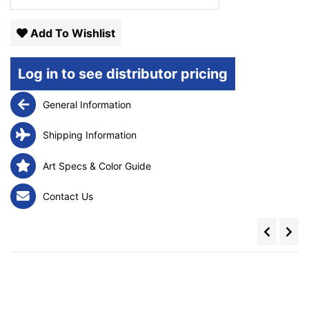
Add To Wishlist
Log in to see distributor pricing
General Information
Shipping Information
Art Specs & Color Guide
Contact Us