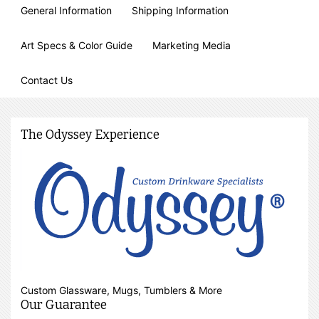
General Information
Shipping Information
Art Specs & Color Guide
Marketing Media
Contact Us
The Odyssey Experience
Custom Glassware, Mugs, Tumblers & More
Our Guarantee