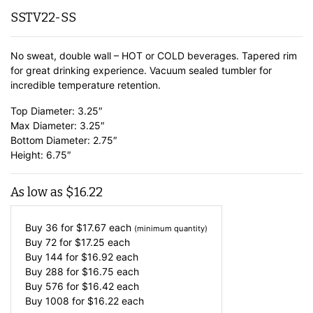
SSTV22-SS
No sweat, double wall – HOT or COLD beverages. Tapered rim
for great drinking experience. Vacuum sealed tumbler for
incredible temperature retention.
Top Diameter: 3.25″
Max Diameter: 3.25″
Bottom Diameter: 2.75″
Height: 6.75″
As low as
$
16.22
Buy 36 for
$
17.67
each
(minimum quantity)
Buy 72 for
$
17.25
each
Buy 144 for
$
16.92
each
Buy 288 for
$
16.75
each
Buy 576 for
$
16.42
each
Buy 1008 for
$
16.22
each