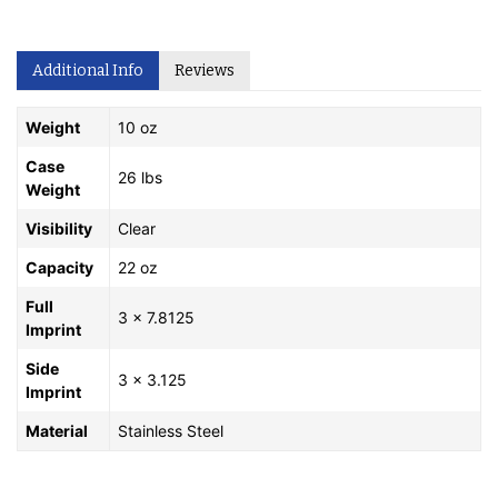
Additional Info
Reviews
Weight
10 oz
Case
26 lbs
Weight
Visibility
Clear
Capacity
22 oz
Full
3 x 7.8125
Imprint
Side
3 x 3.125
Imprint
Material
Stainless Steel