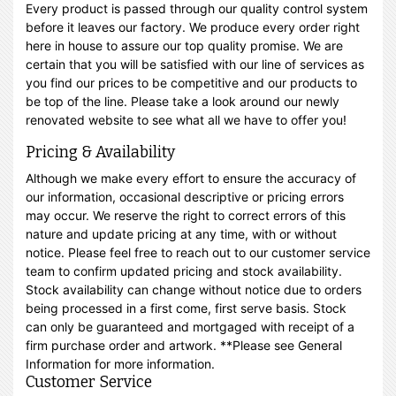
Every product is passed through our quality control system
before it leaves our factory. We produce every order right
here in house to assure our top quality promise. We are
certain that you will be satisfied with our line of services as
you find our prices to be competitive and our products to
be top of the line. Please take a look around our newly
renovated website to see what all we have to offer you!
Pricing & Availability
Although we make every effort to ensure the accuracy of
our information, occasional descriptive or pricing errors
may occur. We reserve the right to correct errors of this
nature and update pricing at any time, with or without
notice. Please feel free to reach out to our customer service
team to confirm updated pricing and stock availability.
Stock availability can change without notice due to orders
being processed in a first come, first serve basis. Stock
can only be guaranteed and mortgaged with receipt of a
firm purchase order and artwork. **Please see General
Information for more information.
Customer Service