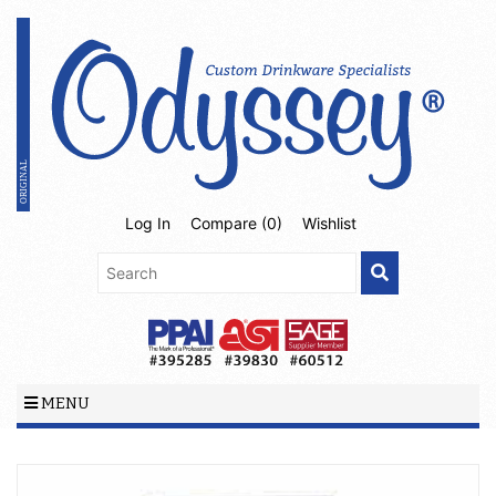
Log In
Compare (
0
)
Wishlist
MENU