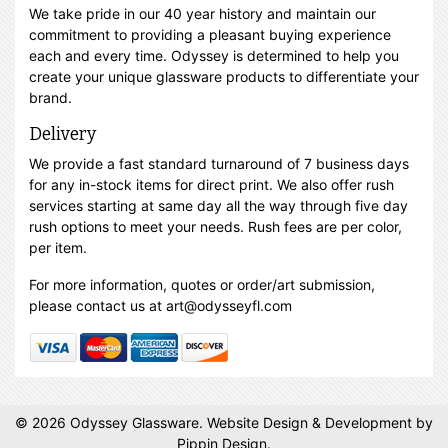
We take pride in our 40 year history and maintain our
commitment to providing a pleasant buying experience
each and every time. Odyssey is determined to help you
create your unique glassware products to differentiate your
brand.
Delivery
We provide a fast standard turnaround of 7 business days
for any in-stock items for direct print. We also offer rush
services starting at same day all the way through five day
rush options to meet your needs. Rush fees are per color,
per item.
For more information, quotes or order/art submission,
please contact us at art@odysseyfl.com
© 2026 Odyssey Glassware.
Website Design & Development
by
Pippin Design.