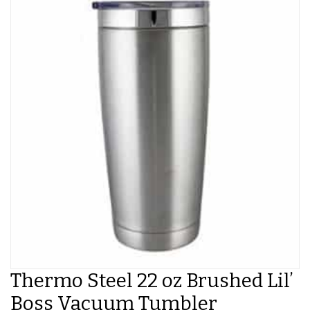
Thermo Steel 22 oz Brushed Lil’
Boss Vacuum Tumbler