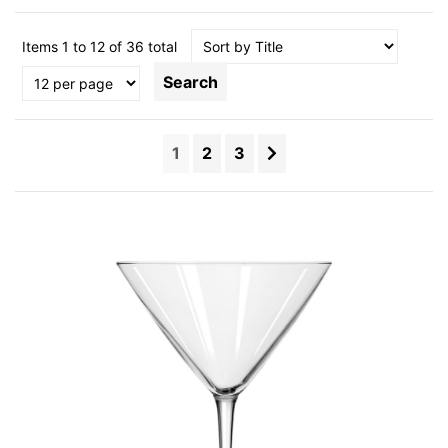
Items 1 to 12 of 36 total
Search
1
2
3