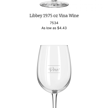
Libbey 19.75 oz Vina Wine
7534
As low as
$
4.43