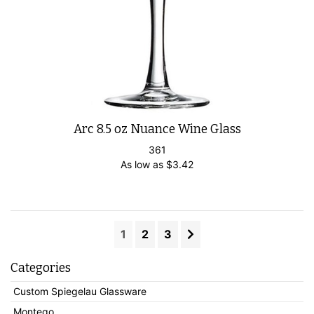
Arc 8.5 oz Nuance Wine Glass
361
As low as
$
3.42
1
2
3
Categories
Custom Spiegelau Glassware
Montego