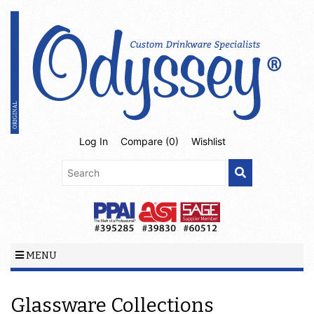
Log In
Compare (
0
)
Wishlist
MENU
Glassware Collections