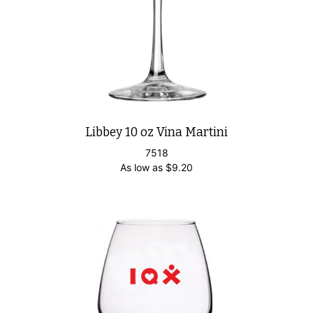
Libbey 10 oz Vina Martini
7518
As low as
$
9.20