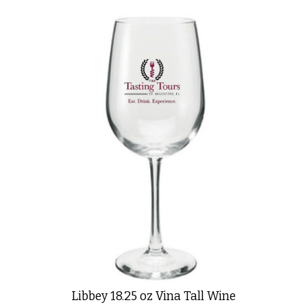
Libbey 18.25 oz Vina Tall Wine