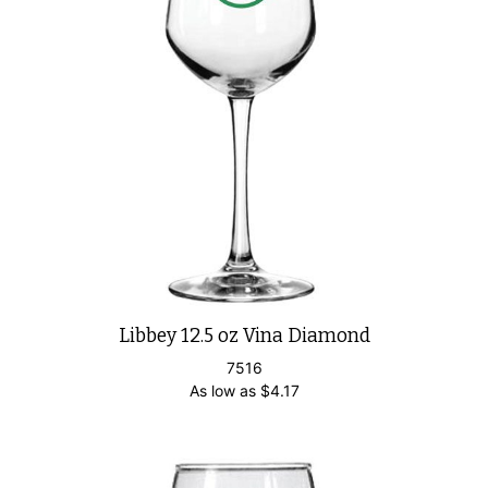
Libbey 12.5 oz Vina Diamond
7516
As low as
$
4.17