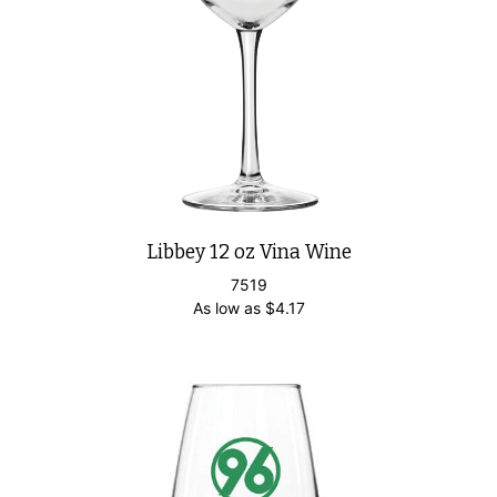
Libbey 12 oz Vina Wine
7519
As low as
$
4.17