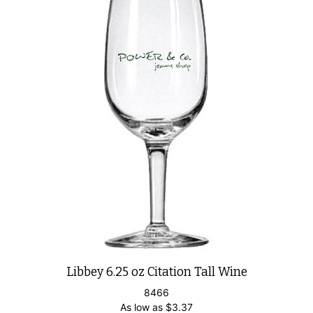
Libbey 6.25 oz Citation Tall Wine
8466
As low as
$
3.37