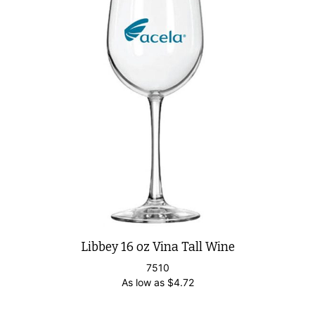
Libbey 16 oz Vina Tall Wine
7510
As low as
$
4.72