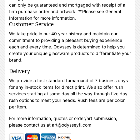
can only be guaranteed and mortgaged with receipt of a
firm purchase order and artwork. **Please see General
Information for more information.
Customer Service
We take pride in our 40 year history and maintain our
commitment to providing a pleasant buying experience
each and every time. Odyssey is determined to help you
create your unique glassware products to differentiate your
brand.
Delivery
We provide a fast standard turnaround of 7 business days
for any in-stock items for direct print. We also offer rush
services starting at same day all the way through five day
rush options to meet your needs. Rush fees are per color,
per item.
For more information, quotes or order/art submission,
please contact us at art@odysseyfl.com