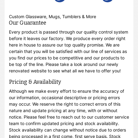
Custom Glassware, Mugs, Tumblers & More
Our Guarantee
Every product is passed through our quality control system
before it leaves our factory. We produce every order right
here in house to assure our top quality promise. We are
certain that you will be satisfied with our line of services as
you find our prices to be competitive and our products to
be top of the line. Please take a look around our newly
renovated website to see what all we have to offer you!
Pricing & Availability
Although we make every effort to ensure the accuracy of
our information, occasional descriptive or pricing errors
may occur. We reserve the right to correct errors of this
nature and update pricing at any time, with or without
notice. Please feel free to reach out to our customer service
team to confirm updated pricing and stock availability.
Stock availability can change without notice due to orders
being processed in a first come, first serve basis. Stock