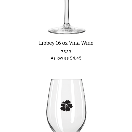
Libbey 16 oz Vina Wine
7533
As low as
$
4.45