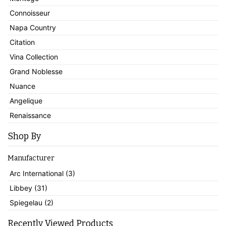
Connoisseur
Napa Country
Citation
Vina Collection
Grand Noblesse
Nuance
Angelique
Renaissance
Shop By
Manufacturer
Arc International (3)
Libbey (31)
Spiegelau (2)
Recently Viewed Products