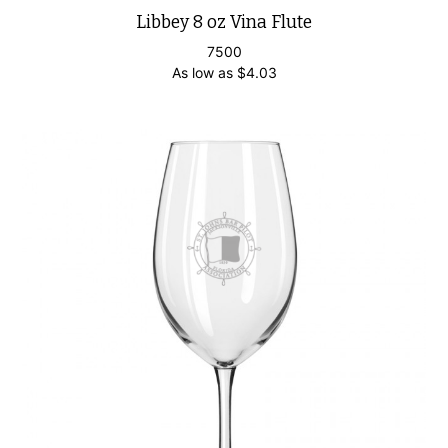
Libbey 8 oz Vina Flute
7500
As low as
$
4.03