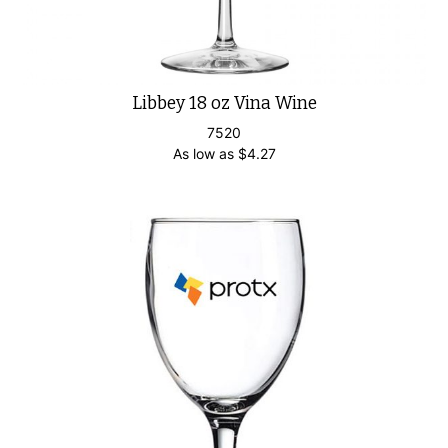
Libbey 18 oz Vina Wine
7520
As low as
$
4.27