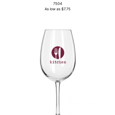
7504
As low as
$
7.75