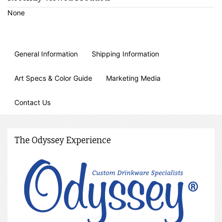
None
General Information
Shipping Information
Art Specs & Color Guide
Marketing Media
Contact Us
The Odyssey Experience