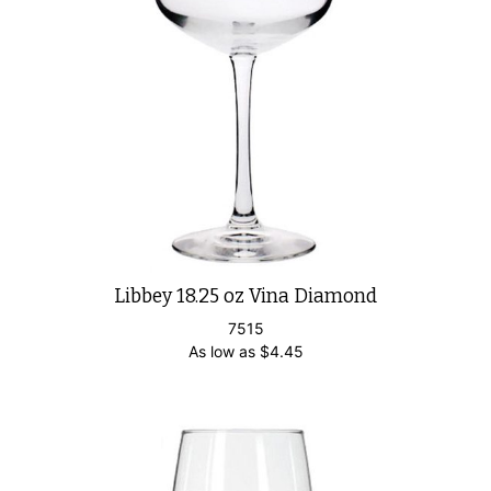
Libbey 18.25 oz Vina Diamond
7515
As low as
$
4.45